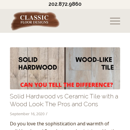
202.872.9860
Solid Hardwood vs Ceramic Tile with a
Wood Look: The Pros and Cons
/
September 16, 2020
Do you love the sophistication and warmth of