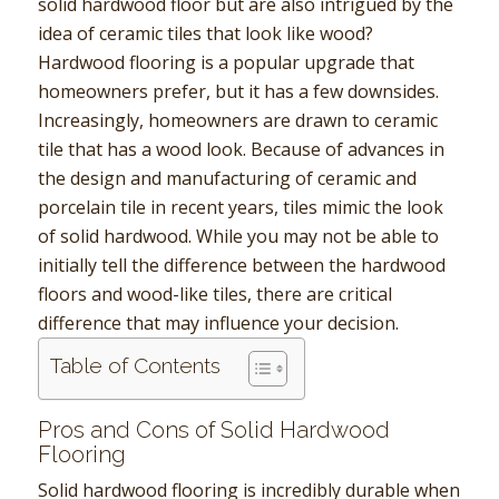
solid hardwood floor but are also intrigued by the
idea of ceramic tiles that look like wood?
Hardwood flooring is a popular upgrade that
homeowners prefer, but it has a few downsides.
Increasingly, homeowners are drawn to ceramic
tile that has a wood look. Because of advances in
the design and manufacturing of ceramic and
porcelain tile in recent years, tiles mimic the look
of solid hardwood. While you may not be able to
initially tell the difference between the hardwood
floors and wood-like tiles, there are critical
difference that may influence your decision.
Table of Contents
Pros and Cons of Solid Hardwood
Flooring
Solid hardwood flooring is incredibly durable when