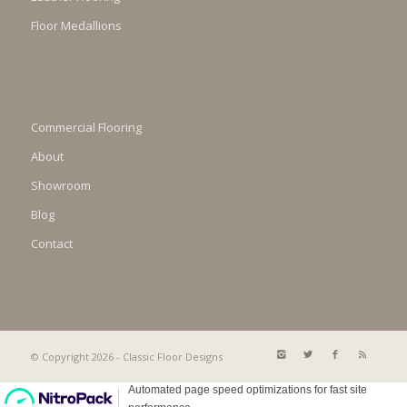
Floor Medallions
Commercial Flooring
About
Showroom
Blog
Contact
© Copyright 2026 - Classic Floor Designs