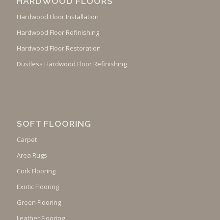
HARDWOOD FLOORS
Hardwood Floor Installation
Hardwood Floor Refinishing
Hardwood Floor Restoration
Dustless Hardwood Floor Refinishing
SOFT FLOORING
Carpet
Area Rugs
Cork Flooring
Exotic Flooring
Green Flooring
Leather Flooring