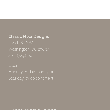
Classic Floor Designs
2120 L ST NW
Washington, DC 20037
202.872.9860
Open:
Monday-Friday 10am-5pm
Saturday by appointment