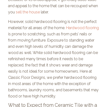
and appeal to the home that can be recouped when
you
sell the house
later.
However, solid hardwood flooring is not the perfect
material for all areas of the home.
Hardwood flooring
is prone to scratching, such as from pets’ nails or
from moving furniture. Exposure to standing water
and even high levels of humidity can damage the
wood as well. While solid hardwood flooring can be
refinished many times before it needs to be
replaced, the fact that it shows wear and damage
easily is not ideal for some homeowners. Here at
Classic Floor Designs, we prefer hardwood flooring
in most areas of the home with the exception of
bathrooms, laundry rooms, and basements that may
flood or have high humidity.
What to Expect from Ceramic Tile with a