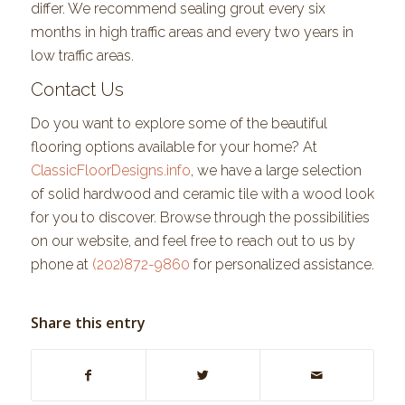
differ. We recommend sealing grout every six
months in high traffic areas and every two years in
low traffic areas.
Contact Us
Do you want to explore some of the beautiful
flooring options available for your home? At
ClassicFloorDesigns.info
, we have a large selection
of solid hardwood and ceramic tile with a wood look
for you to discover. Browse through the possibilities
on our website, and feel free to reach out to us by
phone at
(202)872-9860
for personalized assistance.
Share this entry