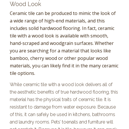
Wood Look
Ceramic tile can be produced to mimic the look of
a wide range of high-end materials, and this
includes solid hardwood flooring. In fact, ceramic
tile with a wood look is available with smooth,
hand-scraped and woodgrain surfaces. Whether
you are searching for a material that looks like
bamboo, cherry wood or other popular wood
materials, you can likely find it in the many ceramic
tile options.
While ceramic tile with a wood look delivers all of
the aesthetic benefits of true hardwood flooring, this
material has the physical traits of ceramic tile. It is
resistant to damage from water exposure. Because
of this, it can safely be used in kitchens, bathrooms
and laundry rooms. Pets’ toenails and furniture will