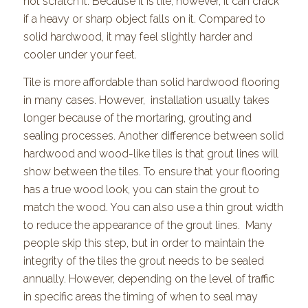
not scratch it. Because it is tile, however, it can crack
if a heavy or sharp object falls on it. Compared to
solid hardwood, it may feel slightly harder and
cooler under your feet.
Tile is more affordable than solid hardwood flooring
in many cases. However, installation usually takes
longer because of the mortaring, grouting and
sealing processes. Another difference between solid
hardwood and wood-like tiles is that grout lines will
show between the tiles. To ensure that your flooring
has a true wood look, you can stain the grout to
match the wood. You can also use a thin grout width
to reduce the appearance of the grout lines. Many
people skip this step, but in order to maintain the
integrity of the tiles the grout needs to be sealed
annually. However, depending on the level of traffic
in specific areas the timing of when to seal may