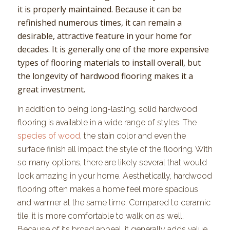
it is properly maintained. Because it can be
refinished numerous times, it can remain a
desirable, attractive feature in your home for
decades. It is generally one of the more expensive
types of flooring materials to install overall, but
the longevity of hardwood flooring makes it a
great investment.
In addition to being long-lasting, solid hardwood
flooring is available in a wide range of styles. The
species of wood
, the stain color and even the
surface finish all impact the style of the flooring. With
so many options, there are likely several that would
look amazing in your home. Aesthetically, hardwood
flooring often makes a home feel more spacious
and warmer at the same time. Compared to ceramic
tile, it is more comfortable to walk on as well.
Because of its broad appeal, it generally adds value