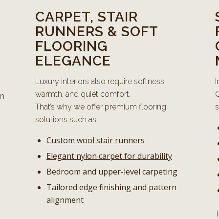
CARPET, STAIR
RUNNERS & SOFT
FLOORING
ELEGANCE
Luxury interiors also require softness,
I
warmth, and quiet comfort.
C
on
That’s why we offer premium flooring
s
solutions such as:
Custom wool stair runners
Elegant nylon carpet for durability
Bedroom and upper-level carpeting
Tailored edge finishing and pattern
alignment
T