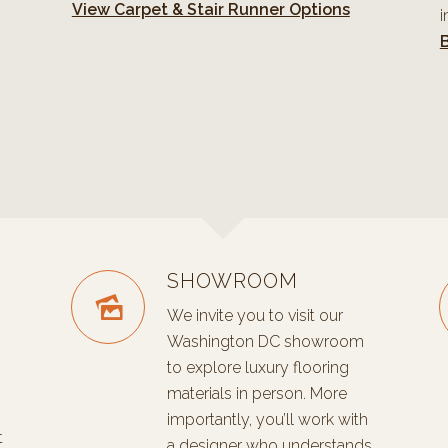
View Carpet & Stair Runner Options
i
B
SHOWROOM
We invite you to visit our
Washington DC showroom
to explore luxury flooring
materials in person. More
importantly, you’ll work with
t
a designer who understands