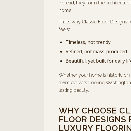
Instead, they form the architectura
home.
That’s why Classic Floor Designs f
feels:
Timeless, not trendy
Refined, not mass-produced
Beautiful, yet built for daily lif
Whether your home is historic or 
team delivers flooring Washington 
lasting beauty.
WHY CHOOSE CL
FLOOR DESIGNS 
LUXURY FLOORIN