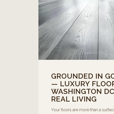
GROUNDED IN G
— LUXURY FLOOR
WASHINGTON DC 
REAL LIVING
Your floors are more than a surfac