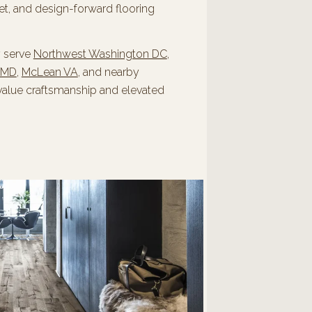
et, and design-forward flooring
y serve
Northwest Washington DC
,
 MD
,
McLean VA
, and nearby
value craftsmanship and elevated