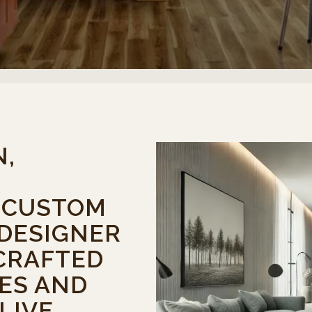
N,
, CUSTOM
 DESIGNER
CRAFTED
ES AND
LIVE