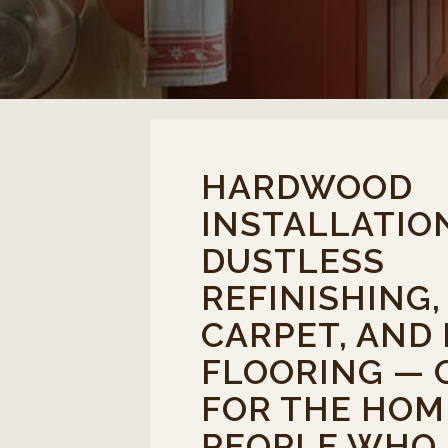
HARDWOOD
INSTALLATIO
DUSTLESS
REFINISHING
CARPET, AND
FLOORING — 
FOR THE HOM
PEOPLE WHO 