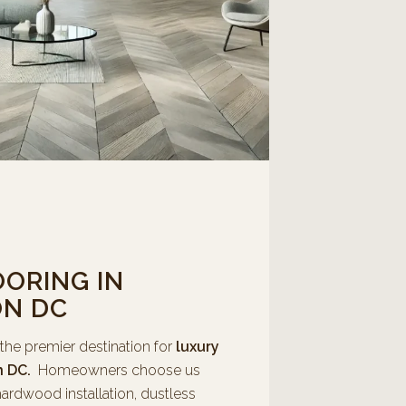
ORING IN
N DC
 the premier destination for
luxury
n DC.
Homeowners choose us
ardwood installation, dustless