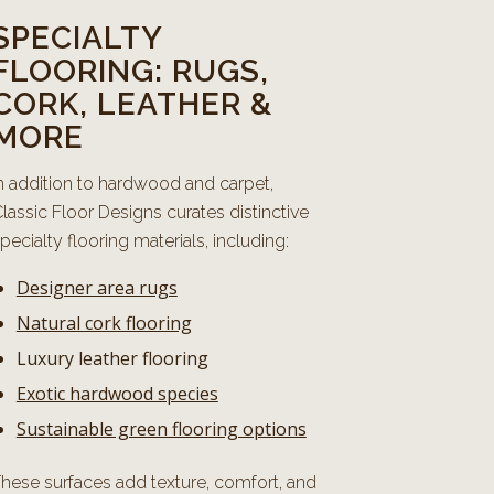
SPECIALTY
FLOORING: RUGS,
CORK, LEATHER &
MORE
n addition to hardwood and carpet,
lassic Floor Designs curates distinctive
pecialty flooring materials, including:
Designer area rugs
Natural cork flooring
Luxury leather flooring
Exotic hardwood species
Sustainable green flooring options
hese surfaces add texture, comfort, and