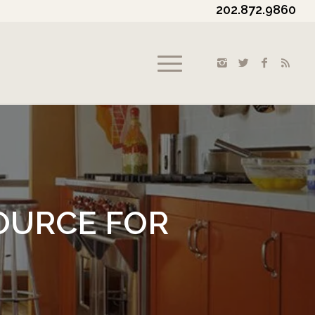
202.872.9860
OURCE FOR