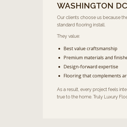
WASHINGTON D
Our clients choose us because th
standard flooring install.
They value:
Best value craftsmanship
Premium materials and finish
Design-forward expertise
Flooring that complements ar
As a result, every project feels int
true to the home. Truly Luxury Flo