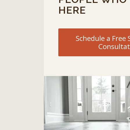
HERE
Schedule a Fre
Consultat