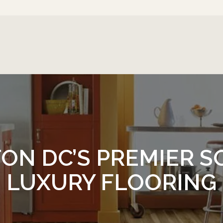
ON DC’S PREMIER S
LUXURY FLOORING