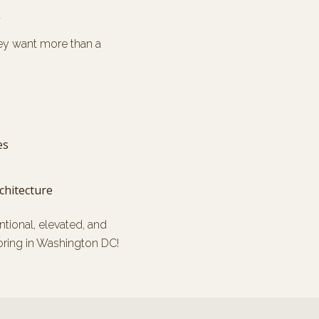
C
ey want more than a
es
chitecture
entional, elevated, and
oring in Washington DC!