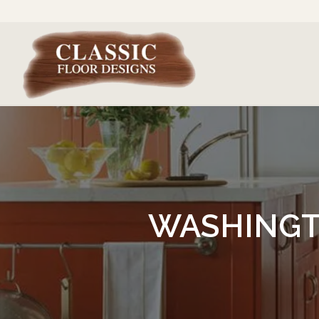
WASHINGT