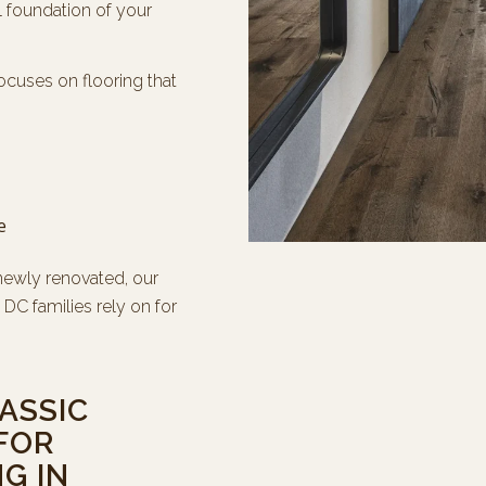
l foundation of your
ocuses on flooring that
e
newly renovated, our
DC families rely on for
ASSIC
FOR
G IN