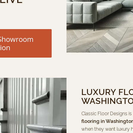
e Showroom
ion
LUXURY FLO
WASHINGTO
Classic Floor Designs is
flooring in Washingto
when they want luxury h