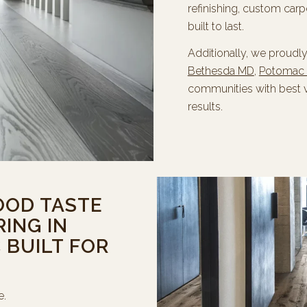
refinishing, custom carp
built to last.
Additionally, we proudl
Bethesda MD
,
Potomac
communities with best 
results.
OOD TASTE
ING IN
BUILT FOR
e.