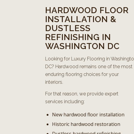
HARDWOOD FLOOR
INSTALLATION &
DUSTLESS
REFINISHING IN
WASHINGTON DC
Looking for Luxury Flooring in Washingt
DC? Hardwood remains one of the most
enduring flooring choices for your
interiors.
For that reason, we provide expert
services including:
New hardwood floor installation
Historic hardwood restoration
Dustless hardwood refinishing