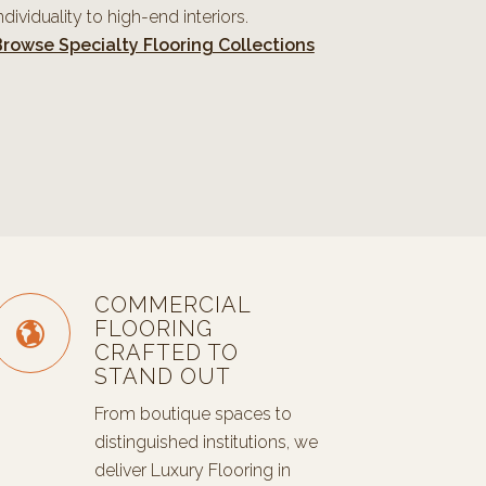
ndividuality to high-end interiors.
rowse Specialty Flooring Collections
COMMERCIAL
FLOORING
CRAFTED TO
STAND OUT
From boutique spaces to
distinguished institutions, we
deliver Luxury Flooring in