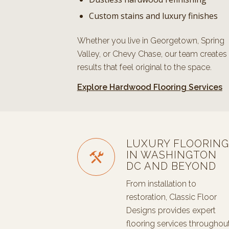
Custom stains and luxury finishes
Whether you live in Georgetown, Spring
Valley, or Chevy Chase, our team creates
results that feel original to the space.
Explore Hardwood Flooring Services
LUXURY FLOORING
IN WASHINGTON
DC AND BEYOND
From installation to
restoration, Classic Floor
Designs provides expert
flooring services throughou