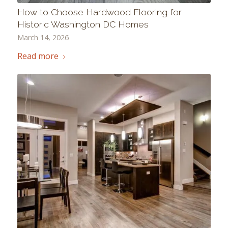
How to Choose Hardwood Flooring for
Historic Washington DC Homes
March 14, 2026
Read more