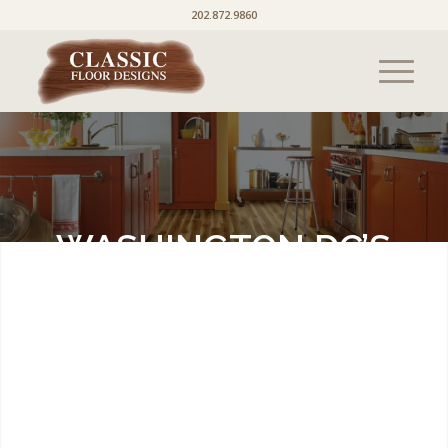
202.872.9860
WASHINGTON DC’S
PREMIER FLOORING
SOURCE
Here is our latest news