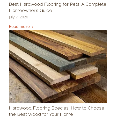
Best Hardwood Flooring for Pets: A Complete
Homeowner’s Guide
July 7, 2026
Read more
Hardwood Flooring Species: How to Choose
the Best Wood for Your Home