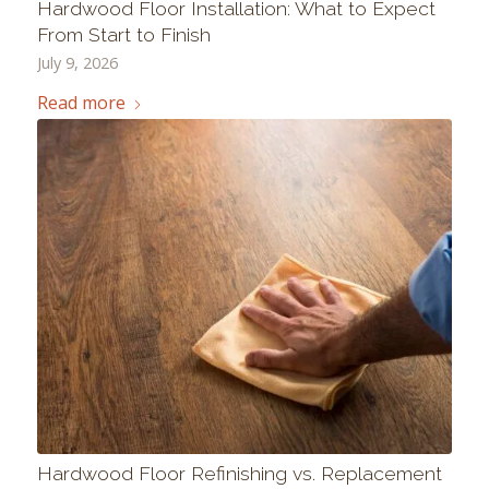
Hardwood Floor Installation: What to Expect
From Start to Finish
July 9, 2026
Read more
Hardwood Floor Refinishing vs. Replacement