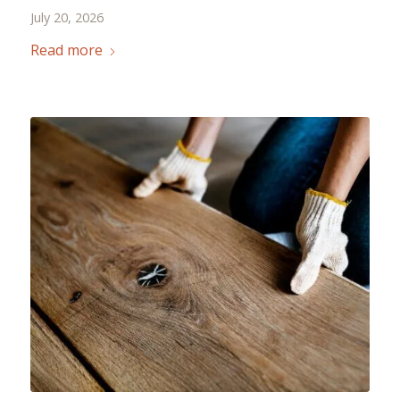
July 20, 2026
Read more