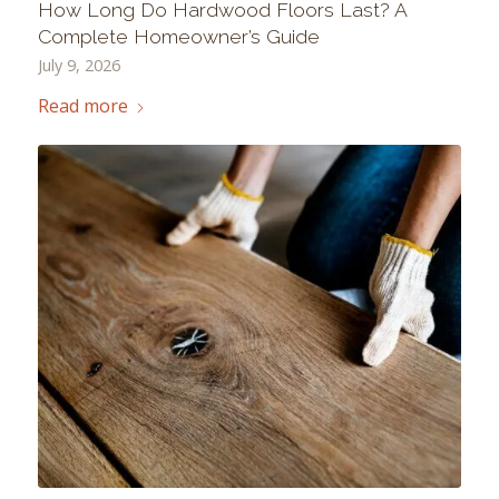
How Long Do Hardwood Floors Last? A
Complete Homeowner’s Guide
July 9, 2026
Read more