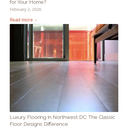
for Your Home?
February 2, 2026
Read more
Luxury Flooring in Northwest DC: The Classic
Floor Designs Difference