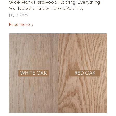
Wide Plank Hardwood Flooring: Everything
You Need to Know Before You Buy
July 7, 2026
Read more