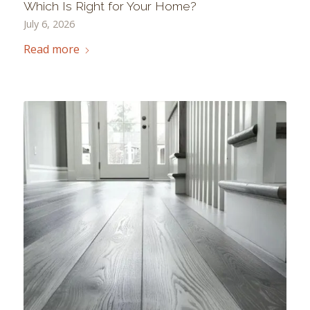
Which Is Right for Your Home?
July 6, 2026
Read more