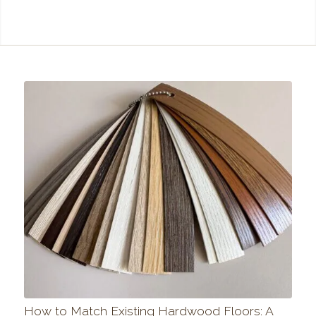
How to Match Existing Hardwood Floors: A