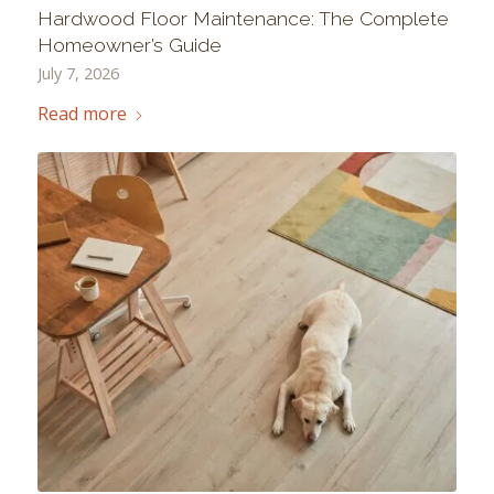
Hardwood Floor Maintenance: The Complete
Homeowner’s Guide
July 7, 2026
Read more