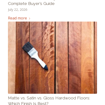
Complete Buyer’s Guide
July 22, 2026
Read more
Matte vs. Satin vs. Gloss Hardwood Floors:
Which Finish Is Best?