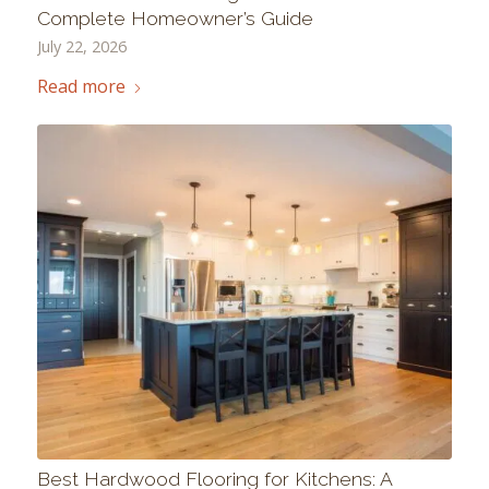
Complete Homeowner’s Guide
July 22, 2026
Read more
Best Hardwood Flooring for Kitchens: A