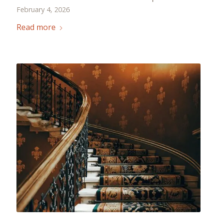
February 4, 2026
Read more