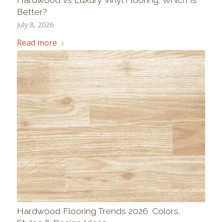
Better?
July 8, 2026
Read more
Hardwood Flooring Trends 2026: Colors,