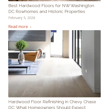
Best Hardwood Floors for NW Washington
DC Rowhomes and Historic Properties
February 5, 2026
Read more
Hardwood Floor Refinishing in Chevy Chase
DC: What Homeowners Should Expect