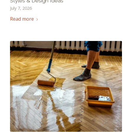
Styles & Design Ideas
July 7, 2026
Read more