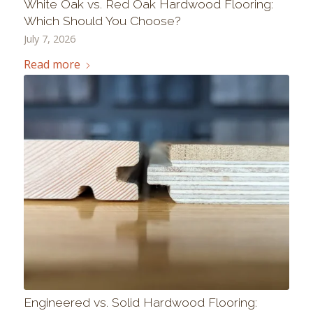
White Oak vs. Red Oak Hardwood Flooring:
Which Should You Choose?
July 7, 2026
Read more
Engineered vs. Solid Hardwood Flooring: