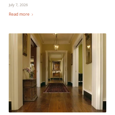
July 7, 2026
Read more