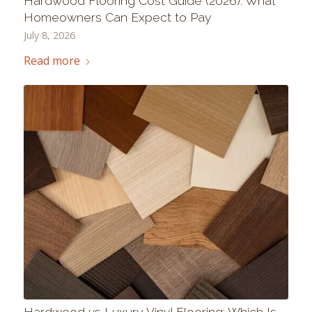
Hardwood Flooring Cost Guide (2026): What
Homeowners Can Expect to Pay
July 8, 2026
Read more
Hardwood vs Luxury Vinyl Flooring: Which Is