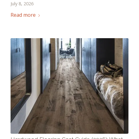
July 8, 2026
Read more