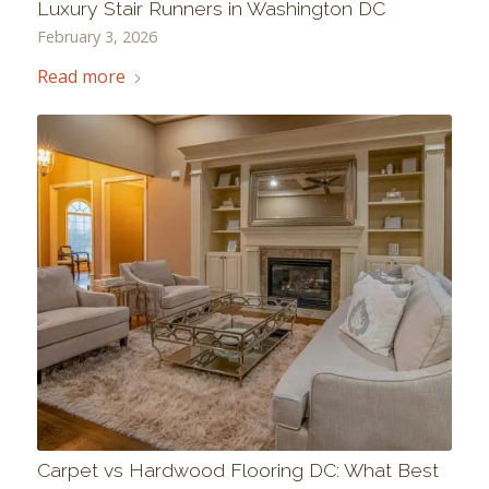
Luxury Stair Runners in Washington DC
February 3, 2026
Read more
Carpet vs Hardwood Flooring DC: What Best