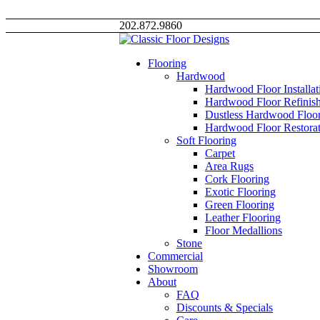
202.872.9860
Flooring
Hardwood
Hardwood Floor Installat
Hardwood Floor Refinis
Dustless Hardwood Floor
Hardwood Floor Restorat
Soft Flooring
Carpet
Area Rugs
Cork Flooring
Exotic Flooring
Green Flooring
Leather Flooring
Floor Medallions
Stone
Commercial
Showroom
About
FAQ
Discounts & Specials