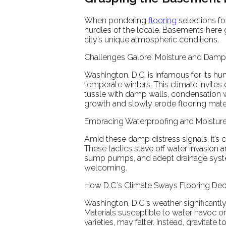
When pondering
flooring
selections fo
hurdles of the locale. Basements here
city’s unique atmospheric conditions.
Challenges Galore: Moisture and Dampn
Washington, D.C. is infamous for its h
temperate winters. This climate invit
tussle with damp walls, condensation 
growth and slowly erode flooring mate
Embracing Waterproofing and Moisture
Amid these damp distress signals, it’s 
These tactics stave off water invasion 
sump pumps, and adept drainage system
welcoming.
How D.C.’s Climate Sways Flooring Dec
Washington, D.C.’s weather significantl
Materials susceptible to water havoc o
varieties, may falter. Instead, gravitat