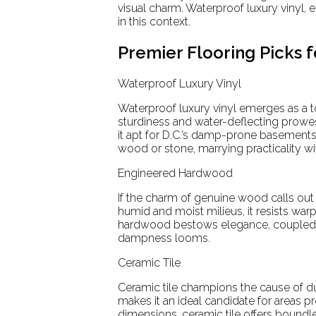
visual charm. Waterproof luxury vinyl
in this context.
Premier Flooring Picks 
Waterproof Luxury Vinyl
Waterproof luxury vinyl emerges as a t
sturdiness and water-deflecting prowe
it apt for D.C.’s damp-prone basements. 
wood or stone, marrying practicality wi
Engineered Hardwood
If the charm of genuine wood calls out
humid and moist milieus, it resists wa
hardwood bestows elegance, coupled wi
dampness looms.
Ceramic Tile
Ceramic tile champions the cause of dur
makes it an ideal candidate for areas 
dimensions, ceramic tile offers boundle