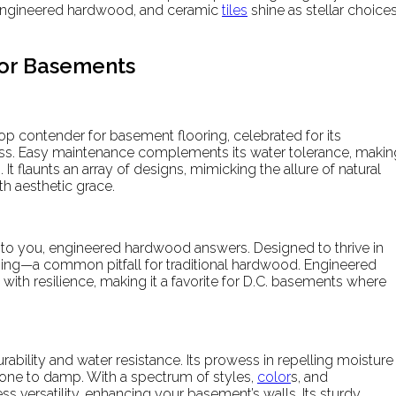
, engineered hardwood, and ceramic
tiles
shine as stellar choice
for Basements
op contender for basement flooring, celebrated for its
ss. Easy maintenance complements its water tolerance, makin
It flaunts an array of designs, mimicking the allure of natural
th aesthetic grace.
 to you, engineered hardwood answers. Designed to thrive in
rping—a common pitfall for traditional hardwood. Engineered
th resilience, making it a favorite for D.C. basements where
ability and water resistance. Its prowess in repelling moisture
prone to damp. With a spectrum of styles,
color
s, and
ss versatility, enhancing your basement’s walls. Its sturdy