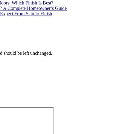
loors: Which Finish Is Best?
? A Complete Homeowner’s Guide
Expect From Start to Finish
and should be left unchanged.