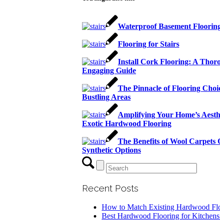
Waterproof Basement Floorin
Flooring for Stairs
Install Cork Flooring: A Thor
Engaging Guide
The Pinnacle of Flooring Choic
Bustling Areas
Amplifying Your Home’s Aesth
Exotic Hardwood Flooring
The Benefits of Wool Carpets
Synthetic Options
Recent Posts
How to Match Existing Hardwood Fl
Best Hardwood Flooring for Kitchens