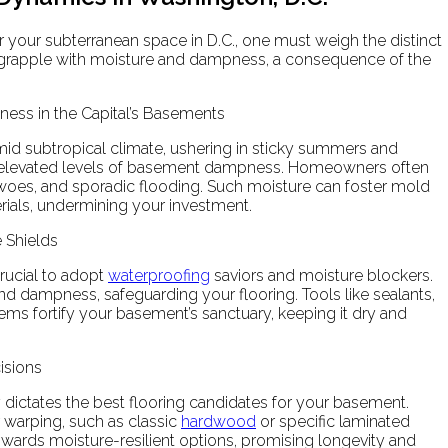
r your subterranean space in D.C., one must weigh the distinct
 grapple with moisture and dampness, a consequence of the
ess in the Capital’s Basements
umid subtropical climate, ushering in sticky summers and
es elevated levels of basement dampness. Homeowners often
woes, and sporadic flooding. Such moisture can foster mold
rials, undermining your investment.
 Shields
crucial to adopt
waterproofing
saviors and moisture blockers.
and dampness, safeguarding your flooring. Tools like sealants,
s fortify your basement’s sanctuary, keeping it dry and
isions
y dictates the best flooring candidates for your basement.
r warping, such as classic
hardwood
or specific laminated
e towards moisture-resilient options, promising longevity and