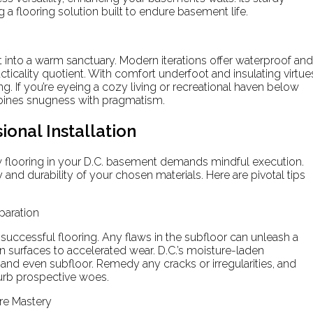
 a flooring solution built to endure basement life.
to a warm sanctuary. Modern iterations offer waterproof and
acticality quotient. With comfort underfoot and insulating virtue
. If you’re eyeing a cozy living or recreational haven below
mbines snugness with pragmatism.
ional Installation
w flooring in your D.C. basement demands mindful execution.
 and durability of your chosen materials. Here are pivotal tips
paration
successful flooring. Any flaws in the subfloor can unleash a
n surfaces to accelerated wear. D.C.’s moisture-laden
and even subfloor. Remedy any cracks or irregularities, and
urb prospective woes.
re Mastery