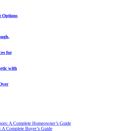
g Options
ough,
es for
etic with
 Over
oors: A Complete Homeowner’s Guide
: A Complete Buyer’s Guide