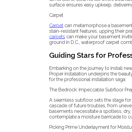
surface ensures easy upkeep, delivering
Carpet
Carpet
can metamorphose a basement in
stain-resistant features, upping their pr
carpets
can make your basement inviting
ground in D.C., waterproof carpet co
Guiding Stars for Profess
Embarking on the journey to install ne
Proper installation underpins the beauty
for the professional installation saga:
The Bedrock: Impeccable Subfloor Pre
A seamless subfloor sets the stage for 
cascade of future troubles, from uneve
basements necessitate a spotless, dry, 
contemplate a moisture barricade to c
Picking Prime Underlayment for Moistu