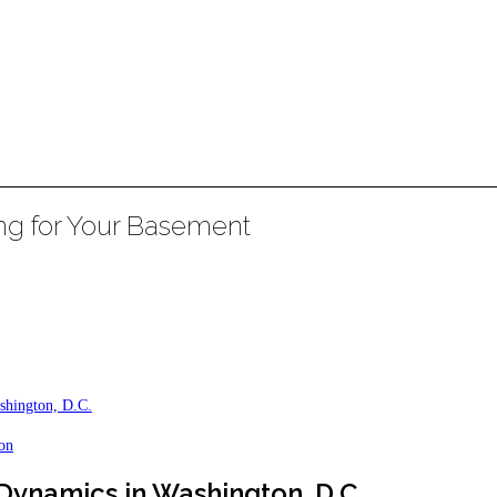
ing for Your Basement
shington, D.C.
ion
ynamics in Washington, D.C.