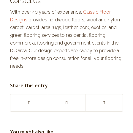
Contact Us
With over 40 years of experience,
Classic Floor
Designs
provides hardwood floors, wool and nylon
carpet, carpet, area rugs, leather, cork, exotics, and
green flooring services to residential flooring,
commercial flooring and government clients in the
DC area. Our design experts are happy to provide a
free in-store design consultation for all your flooring
needs.
Share this entry
You might also like