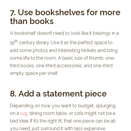
7. Use bookshelves for more
than books
A bookshelf doesn’t need to look like it belongs in a
th
19
century library. Use it as the perfect space to
add some photos and interesting trinkets and bring
some life to the room. A basic rule of thumb: one-
third books, one-third accessories, and one-third
empty space per shelf.
8. Add a statement piece
Depending on how you want to budget, splurging
on a
rug
, dining room table, or sofa might not be a
bad idea. If it’s the right fit, that one piece can be all
you need, just surround it with less expensive