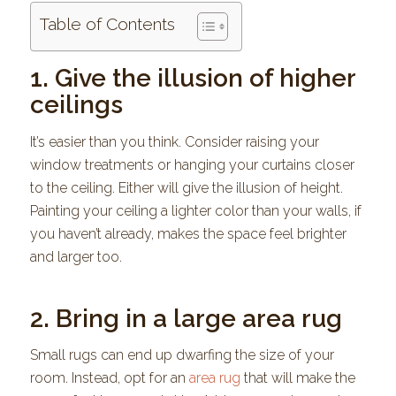
Table of Contents
1. Give the illusion of higher
ceilings
It’s easier than you think. Consider raising your
window treatments or hanging your curtains closer
to the ceiling. Either will give the illusion of height.
Painting your ceiling a lighter color than your walls, if
you haven’t already, makes the space feel brighter
and larger too.
2. Bring in a large area rug
Small rugs can end up dwarfing the size of your
room. Instead, opt for an
area rug
that will make the