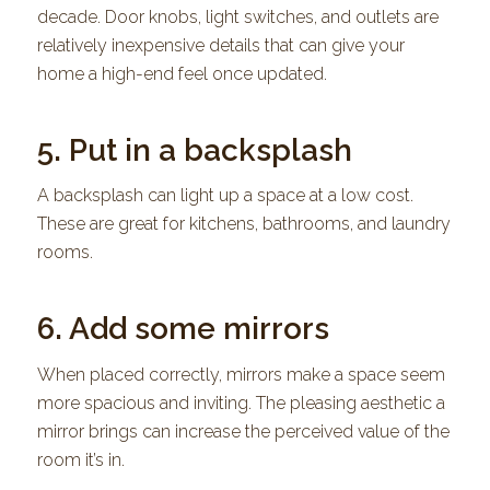
decade. Door knobs, light switches, and outlets are
relatively inexpensive details that can give your
home a high-end feel once updated.
5. Put in a backsplash
A backsplash can light up a space at a low cost.
These are great for kitchens, bathrooms, and laundry
rooms.
6. Add some mirrors
When placed correctly, mirrors make a space seem
more spacious and inviting. The pleasing aesthetic a
mirror brings can increase the perceived value of the
room it’s in.