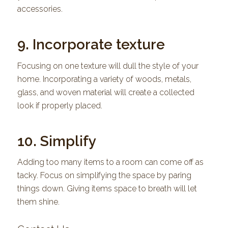
accessories.
9. Incorporate texture
Focusing on one texture will dull the style of your
home. Incorporating a variety of woods, metals,
glass, and woven material will create a collected
look if properly placed.
10. Simplify
Adding too many items to a room can come off as
tacky. Focus on simplifying the space by paring
things down. Giving items space to breath will let
them shine.