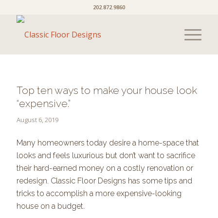
202.872.9860
Top ten ways to make your house look
“expensive.”
August 6, 2019
Many homeowners today desire a home-space that
looks and feels luxurious but don’t want to sacrifice
their hard-earned money on a costly renovation or
redesign. Classic Floor Designs has some tips and
tricks to accomplish a more expensive-looking
house on a budget.