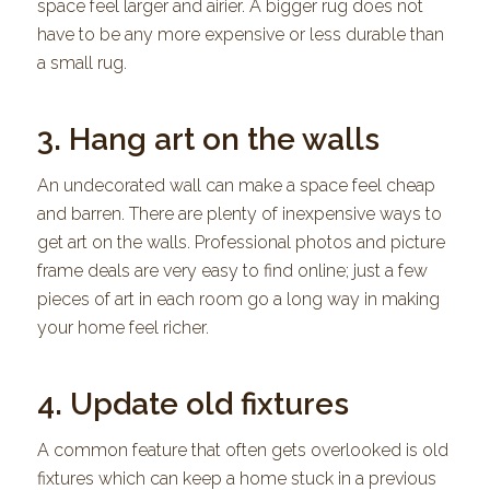
space feel larger and airier. A bigger rug does not
have to be any more expensive or less durable than
a small rug.
3. Hang art on the walls
An undecorated wall can make a space feel cheap
and barren. There are plenty of inexpensive ways to
get art on the walls. Professional photos and picture
frame deals are very easy to find online; just a few
pieces of art in each room go a long way in making
your home feel richer.
4. Update old fixtures
A common feature that often gets overlooked is old
fixtures which can keep a home stuck in a previous