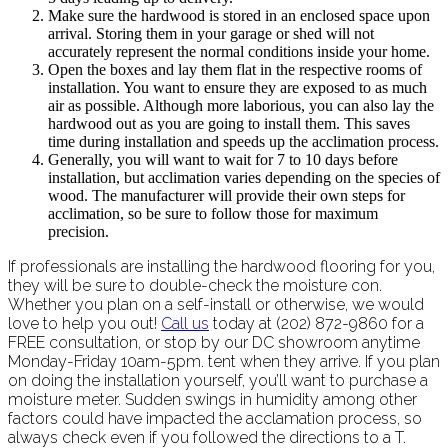
Make sure the hardwood is stored in an enclosed space upon
arrival. Storing them in your garage or shed will not
accurately represent the normal conditions inside your home.
Open the boxes and lay them flat in the respective rooms of
installation. You want to ensure they are exposed to as much
air as possible. Although more laborious, you can also lay the
hardwood out as you are going to install them. This saves
time during installation and speeds up the acclimation process.
Generally, you will want to wait for 7 to 10 days before
installation, but acclimation varies depending on the species of
wood. The manufacturer will provide their own steps for
acclimation, so be sure to follow those for maximum
precision.
If professionals are installing the hardwood flooring for you,
they will be sure to double-check the moisture con.
Whether you plan on a self-install or otherwise, we would
love to help you out!
Call us
today at (202) 872-9860 for a
FREE consultation, or stop by our DC showroom anytime
Monday-Friday 10am-5pm. tent when they arrive. If you plan
on doing the installation yourself, you’ll want to purchase a
moisture meter. Sudden swings in humidity among other
factors could have impacted the acclamation process, so
always check even if you followed the directions to a T.