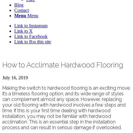
Blog
Contact
Menu
Menu
Link to Instagram
Link to X
Link to Facebook
Link to Rss this site
How to Acclimate Hardwood Flooring
July 16, 2019
Making the switch to hardwood flooring is an exciting move.
It’s a timeless flooring option, and its wide range of styles
can complement almost any space. However, replacing
your old flooring with hardwood involves a few steps and
time. If this is your first time dealing with hardwood
installation, you may not be familiar with hardwood
acclimation. This is an essential step in the installation
process and can result in serious damage if overlooked.