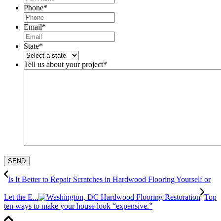
Phone
*
Email
*
State
*
Tell us about your project
*
Is It Better to Repair Scratches in Hardwood Flooring Yourself or
Let the E...
Top
ten ways to make your house look “expensive.”