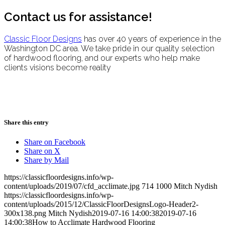
Contact us for assistance!
Classic Floor Designs
has over 40 years of experience in the
Washington DC area. We take pride in our quality selection
of hardwood flooring, and our experts who help make
clients visions become reality
Share this entry
Share on Facebook
Share on X
Share by Mail
https://classicfloordesigns.info/wp-
content/uploads/2019/07/cfd_acclimate.jpg
714
1000
Mitch Nydish
https://classicfloordesigns.info/wp-
content/uploads/2015/12/ClassicFloorDesignsLogo-Header2-
300x138.png
Mitch Nydish
2019-07-16 14:00:38
2019-07-16
14:00:38
How to Acclimate Hardwood Flooring