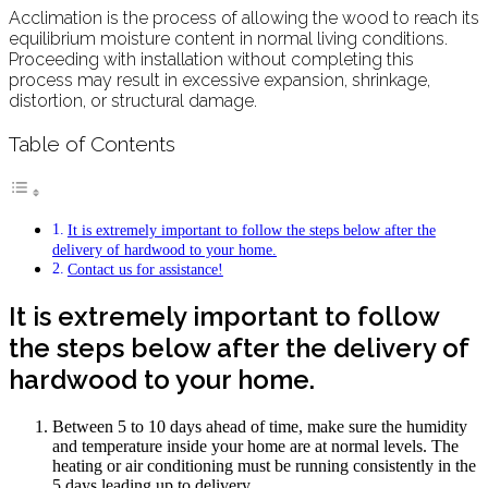
Acclimation is the process of allowing the wood to reach its
equilibrium moisture content in normal living conditions.
Proceeding with installation without completing this
process may result in excessive expansion, shrinkage,
distortion, or structural damage.
Table of Contents
It is extremely important to follow the steps below after the
delivery of hardwood to your home.
Contact us for assistance!
It is extremely important to follow
the steps below after the delivery of
hardwood to your home.
Between 5 to 10 days ahead of time, make sure the humidity
and temperature inside your home are at normal levels. The
heating or air conditioning must be running consistently in the
5 days leading up to delivery.