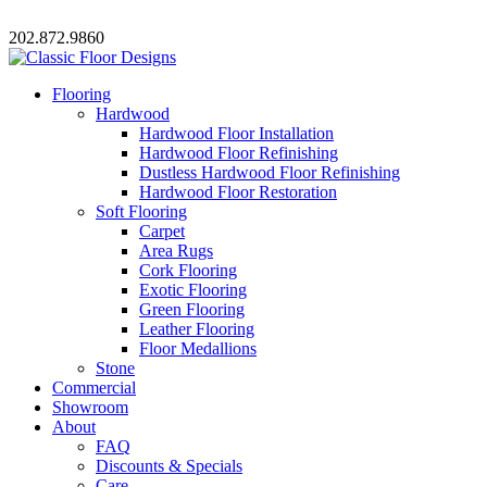
202.872.9860
Flooring
Hardwood
Hardwood Floor Installation
Hardwood Floor Refinishing
Dustless Hardwood Floor Refinishing
Hardwood Floor Restoration
Soft Flooring
Carpet
Area Rugs
Cork Flooring
Exotic Flooring
Green Flooring
Leather Flooring
Floor Medallions
Stone
Commercial
Showroom
About
FAQ
Discounts & Specials
Care