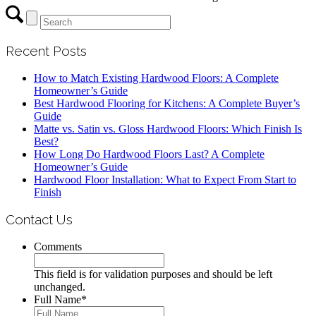
Recent Posts
How to Match Existing Hardwood Floors: A Complete
Homeowner’s Guide
Best Hardwood Flooring for Kitchens: A Complete Buyer’s
Guide
Matte vs. Satin vs. Gloss Hardwood Floors: Which Finish Is
Best?
How Long Do Hardwood Floors Last? A Complete
Homeowner’s Guide
Hardwood Floor Installation: What to Expect From Start to
Finish
Contact Us
Comments
This field is for validation purposes and should be left
unchanged.
Full Name
*