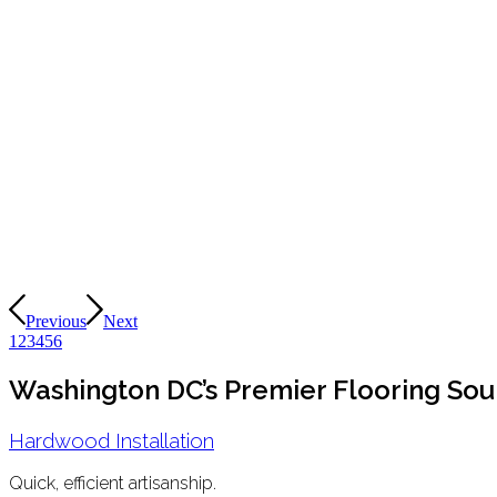
Previous
Next
1
2
3
4
5
6
Washington DC’s Premier Flooring So
Hardwood Installation
Quick, efficient artisanship.