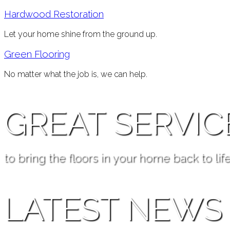
Hardwood Restoration
Let your home shine from the ground up.
Green Flooring
No matter what the job is, we can help.
GREAT SERVIC
to bring the floors in your home back to life
LATEST NEWS