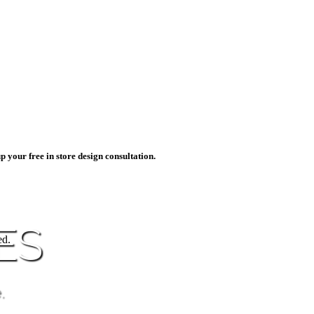
p your free in store design consultation.
ES
ed.
.