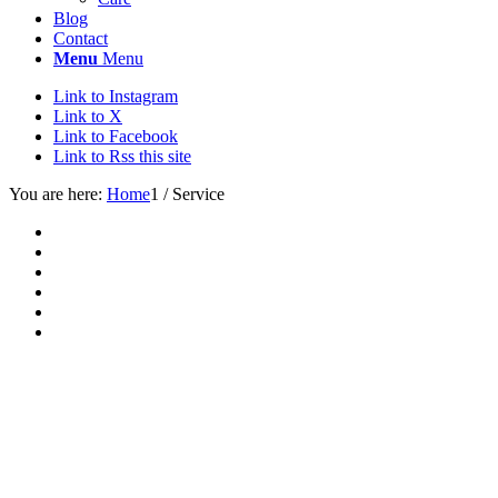
Blog
Contact
Menu
Menu
Link to Instagram
Link to X
Link to Facebook
Link to Rss this site
You are here:
Home
1
/
Service