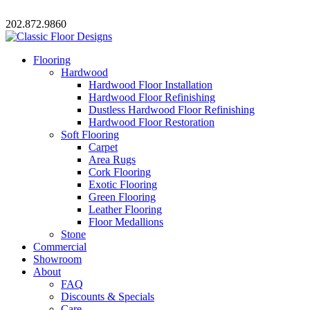
202.872.9860
Flooring
Hardwood
Hardwood Floor Installation
Hardwood Floor Refinishing
Dustless Hardwood Floor Refinishing
Hardwood Floor Restoration
Soft Flooring
Carpet
Area Rugs
Cork Flooring
Exotic Flooring
Green Flooring
Leather Flooring
Floor Medallions
Stone
Commercial
Showroom
About
FAQ
Discounts & Specials
Care