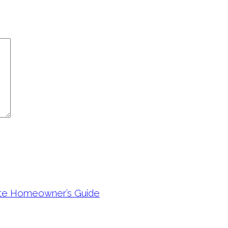
ete Homeowner’s Guide