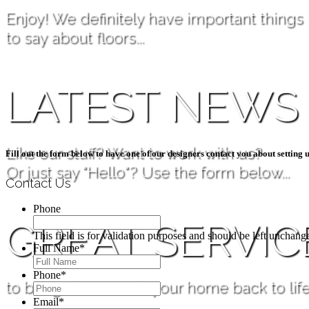
Enjoy! We definitely have important things
to say about floors...
LATEST NEWS
Like our stuff? Want to work with us?
Fill out the form below to have one of our designers contact you about setting u
Or just say "Hello"? Use the form below...
Contact Us
Phone
GREAT SERVIC
This field is for validation purposes and should be left unchang
Full Name
*
Phone
*
to bring the floors in your home back to life
Email
*