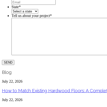
State
*
Tell us about your project
*
Blog
July 22, 2026
How to Match Existing Hardwood Floors: A Compl
July 22, 2026