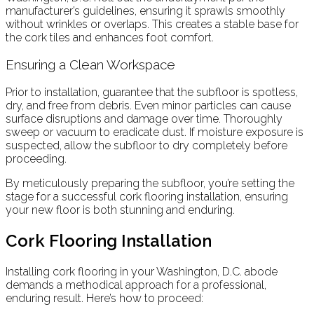
manufacturer’s guidelines, ensuring it sprawls smoothly
without wrinkles or overlaps. This creates a stable base for
the cork tiles and enhances foot comfort.
Ensuring a Clean Workspace
Prior to installation, guarantee that the subfloor is spotless,
dry, and free from debris. Even minor particles can cause
surface disruptions and damage over time. Thoroughly
sweep or vacuum to eradicate dust. If moisture exposure is
suspected, allow the subfloor to dry completely before
proceeding.
By meticulously preparing the subfloor, you’re setting the
stage for a successful cork flooring installation, ensuring
your new floor is both stunning and enduring.
Cork Flooring Installation
Installing cork flooring in your Washington, D.C. abode
demands a methodical approach for a professional,
enduring result. Here’s how to proceed: