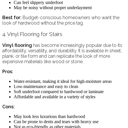
Can feel slippery underfoot
May be noisy without proper underlayment
Best for:
Budget-conscious homeowners who want the
look of hardwood without the price tag.
4. Vinyl Flooring for Stairs
Vinyl flooring
has become increasingly popular due to its
affordability, versatility, and durability. It is available in sheet,
plank, or tile form and can replicate the look of more
expensive materials like wood or stone.
Pros:
Water-resistant, making it ideal for high-moisture areas
Low-maintenance and easy to clean
Soft underfoot compared to hardwood or laminate
Affordable and available in a variety of styles
Cons:
May look less luxurious than hardwood
Can be prone to dents and tears with heavy use
Not as eco-friendly as other materials