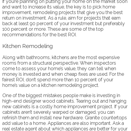
If you’re planning on putting your home on the market soon
and want to increase its value, the key is to pick home
improvement, remodeling projects that give you the best
return on investment. As a rule, aim for projects that earn
back at least 90 percent of your investment but preferably
100 percent or more. These are some of the top
recommendations for the best ROI.
Kitchen Remodeling
Along with bathrooms, kitchens are the most expensive
rooms from a structural perspective. When inspectors
come to assess your home’s value, they can tell when
money is invested and when cheap fixes are used. For the
fairest ROI, don’t spend more than 10 percent of your
home’s value on a kitchen remodeling project.
One of the biggest mistakes people make is investing in
high-end designer wood cabinets. Tearing out and hanging
new cabinets is a costly home improvement project. If your
cabinets aren’t severely warped or damaged, you can
refinish them and install new hardware. Granite countertops
add value to a home. Appliances are also important. Ask a
real estate agent about which appliances are better for your