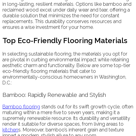
in long-lasting, resilient materials. Options like bamboo and
reclaimed wood excel under daily wear and tear, offering a
durable solution that minimizes the need for constant
replacements. This durability conserves resources and
ensures a wise investment for your home.
Top Eco-Friendly Flooring Materials
In selecting sustainable flooring, the materials you opt for
are pivotal in curbing environmental impact while retaining
aesthetic charm and functionality. Below are some top-tier
eco-friendly flooring materials that cater to
environmentally-conscious homeowners in Washington,
D.C.:
Bamboo: Rapidly Renewable and Stylish
Bamboo flooring
stands out for its swift growth cycle, often
maturing within a mere five to seven years, making it a
supremely renewable resource. Its durability and versatility
render it suitable for diverse spaces, from living areas to
kitchen
s. Moreover, bamboo’s inherent grain and texture
impart a modern, stylish allure to any room.