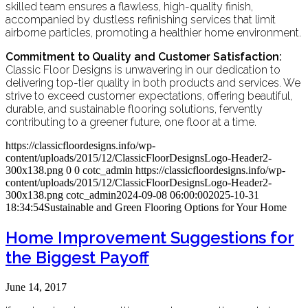
skilled team ensures a flawless, high-quality finish,
accompanied by dustless refinishing services that limit
airborne particles, promoting a healthier home environment.
Commitment to Quality and Customer Satisfaction:
Classic Floor Designs is unwavering in our dedication to
delivering top-tier quality in both products and services. We
strive to exceed customer expectations, offering beautiful,
durable, and sustainable flooring solutions, fervently
contributing to a greener future, one floor at a time.
https://classicfloordesigns.info/wp-
content/uploads/2015/12/ClassicFloorDesignsLogo-Header2-
300x138.png
0
0
cotc_admin
https://classicfloordesigns.info/wp-
content/uploads/2015/12/ClassicFloorDesignsLogo-Header2-
300x138.png
cotc_admin
2024-09-08 06:00:00
2025-10-31
18:34:54
Sustainable and Green Flooring Options for Your Home
Home Improvement Suggestions for
the Biggest Payoff
June 14, 2017