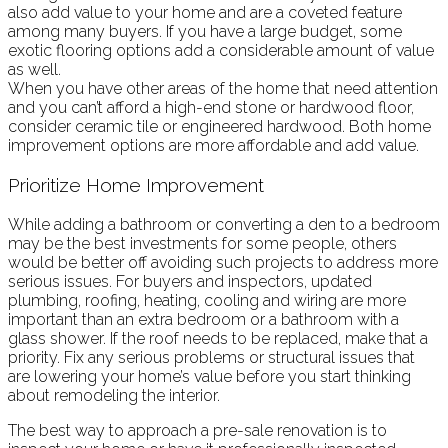
also add value to your home and are a coveted feature
among many buyers. If you have a large budget, some
exotic flooring options add a considerable amount of value
as well.
When you have other areas of the home that need attention
and you can’t afford a high-end stone or hardwood floor,
consider ceramic tile or engineered hardwood. Both home
improvement options are more affordable and add value.
Prioritize Home Improvement
While adding a bathroom or converting a den to a bedroom
may be the best investments for some people, others
would be better off avoiding such projects to address more
serious issues. For buyers and inspectors, updated
plumbing, roofing, heating, cooling and wiring are more
important than an extra bedroom or a bathroom with a
glass shower. If the roof needs to be replaced, make that a
priority. Fix any serious problems or structural issues that
are lowering your home’s value before you start thinking
about remodeling the interior.
The best way to approach a pre-sale renovation is to