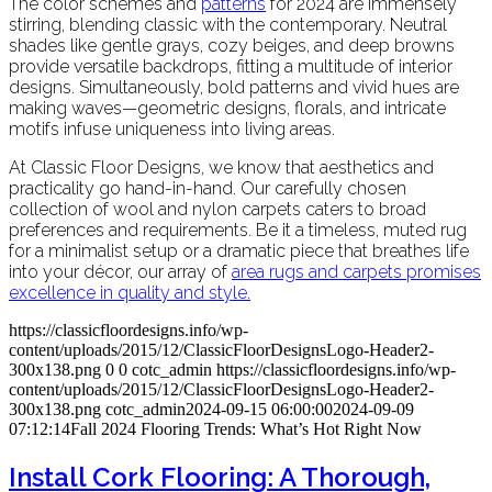
The color schemes and
patterns
for 2024 are immensely
stirring, blending classic with the contemporary. Neutral
shades like gentle grays, cozy beiges, and deep browns
provide versatile backdrops, fitting a multitude of interior
designs. Simultaneously, bold patterns and vivid hues are
making waves—geometric designs, florals, and intricate
motifs infuse uniqueness into living areas.
At Classic Floor Designs, we know that aesthetics and
practicality go hand-in-hand. Our carefully chosen
collection of wool and nylon carpets caters to broad
preferences and requirements. Be it a timeless, muted rug
for a minimalist setup or a dramatic piece that breathes life
into your décor, our array of
area rug
s and carpets promises
excellence in quality and style.
https://classicfloordesigns.info/wp-
content/uploads/2015/12/ClassicFloorDesignsLogo-Header2-
300x138.png
0
0
cotc_admin
https://classicfloordesigns.info/wp-
content/uploads/2015/12/ClassicFloorDesignsLogo-Header2-
300x138.png
cotc_admin
2024-09-15 06:00:00
2024-09-09
07:12:14
Fall 2024 Flooring Trends: What’s Hot Right Now
Install Cork Flooring: A Thorough,