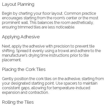
Layout Planning
Begin by charting your floor layout. Common practice
encourages starting from the room’s center or the most
prominent wall. This balances the room aesthetically,
ensuring trimmed tiles are less noticeable.
Applying Adhesive
Next, apply the adhesive with precision to prevent tile
shifting. Spread it evenly using a trowel and adhere to the
manufacturer’s drying time instructions prior to tile
placement.
Placing the Cork Tiles
Gently position the cork tiles on the adhesive, starting from
your designated starting point. Use spacers to maintain
consistent gaps, allowing for temperature-induced
expansion and contraction.
Rolling the Tiles