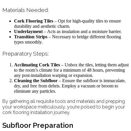
Materials Needed:
Cork Flooring Tiles
– Opt for high-quality tiles to ensure
durability and aesthetic charm.
Underlayment
– Acts as insulation and a moisture barrier.
Transition Strips
– Necessary to bridge different flooring
types smoothly.
Preparatory Steps:
Acclimating Cork Tiles
– Unbox the tiles, letting them adjust
to the room’s climate for a minimum of 48 hours, preventing
any post-installation warping or expansion.
Cleaning the Subfloor
– Ensure the subfloor is immaculate,
dry, and free from debris. Employ a vacuum or broom to
eliminate any particles.
By gathering all requisite tools and materials and prepping
your workspace meticulously, you’re poised to begin your
cork flooring installation journey.
Subfloor Preparation