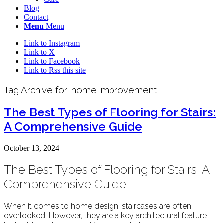
Blog
Contact
Menu
Menu
Link to Instagram
Link to X
Link to Facebook
Link to Rss this site
Tag Archive for:
home improvement
The Best Types of Flooring for Stairs:
A Comprehensive Guide
October 13, 2024
The Best Types of Flooring for Stairs: A
Comprehensive Guide
When it comes to home design, staircases are often
overlooked. However, they are a key architectural feature