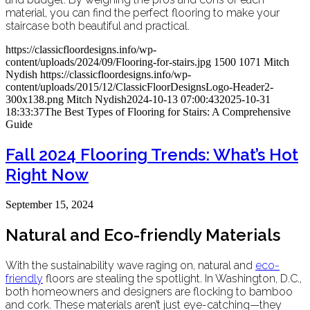
material, you can find the perfect flooring to make your
staircase both beautiful and practical.
https://classicfloordesigns.info/wp-
content/uploads/2024/09/Flooring-for-stairs.jpg
1500
1071
Mitch
Nydish
https://classicfloordesigns.info/wp-
content/uploads/2015/12/ClassicFloorDesignsLogo-Header2-
300x138.png
Mitch Nydish
2024-10-13 07:00:43
2025-10-31
18:33:37
The Best Types of Flooring for Stairs: A Comprehensive
Guide
Fall 2024 Flooring Trends: What’s Hot
Right Now
September 15, 2024
Natural and Eco-friendly Materials
With the sustainability wave raging on, natural and
eco-
friendly
floors are stealing the spotlight. In Washington, D.C.,
both homeowners and designers are flocking to bamboo
and cork. These materials aren’t just eye-catching—they