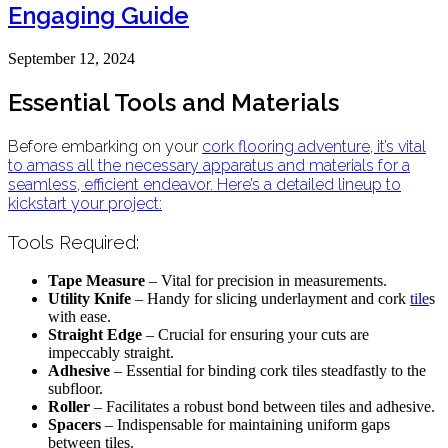
Engaging Guide
September 12, 2024
Essential Tools and Materials
Before embarking on your
cork flooring
adventure, it’s vital
to amass all the necessary apparatus and materials for a
seamless, efficient endeavor. Here’s a detailed lineup to
kickstart your project:
Tools Required:
Tape Measure
– Vital for precision in measurements.
Utility Knife
– Handy for slicing underlayment and cork
tile
s
with ease.
Straight Edge
– Crucial for ensuring your cuts are
impeccably straight.
Adhesive
– Essential for binding cork tiles steadfastly to the
subfloor.
Roller
– Facilitates a robust bond between tiles and adhesive.
Spacers
– Indispensable for maintaining uniform gaps
between tiles.