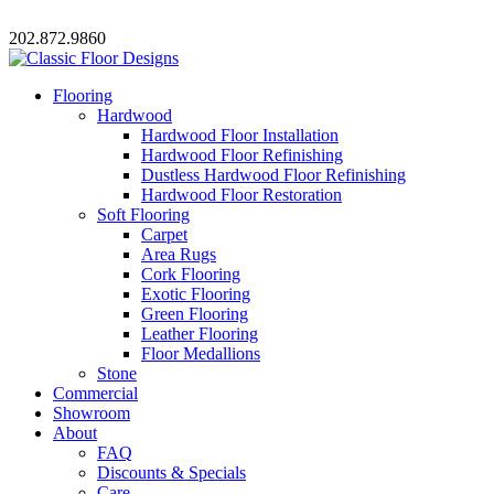
202.872.9860
Flooring
Hardwood
Hardwood Floor Installation
Hardwood Floor Refinishing
Dustless Hardwood Floor Refinishing
Hardwood Floor Restoration
Soft Flooring
Carpet
Area Rugs
Cork Flooring
Exotic Flooring
Green Flooring
Leather Flooring
Floor Medallions
Stone
Commercial
Showroom
About
FAQ
Discounts & Specials
Care