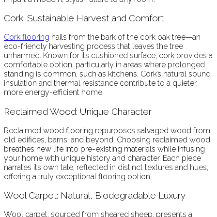
Cork: Sustainable Harvest and Comfort
Cork flooring
hails from the bark of the cork oak tree—an
eco-friendly harvesting process that leaves the tree
unharmed. Known for its cushioned surface, cork provides a
comfortable option, particularly in areas where prolonged
standing is common, such as kitchens. Cork’s natural sound
insulation and thermal resistance contribute to a quieter,
more energy-efficient home.
Reclaimed Wood: Unique Character
Reclaimed wood flooring repurposes salvaged wood from
old edifices, barns, and beyond. Choosing reclaimed wood
breathes new life into pre-existing materials while infusing
your home with unique history and character. Each piece
narrates its own tale, reflected in distinct textures and hues,
offering a truly exceptional flooring option.
Wool Carpet: Natural, Biodegradable Luxury
Wool carpet, sourced from sheared sheep, presents a