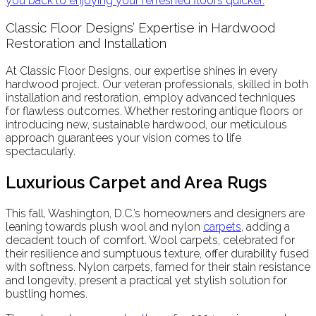
you back to enjoying your refreshed floors quicker.
Classic Floor Designs’ Expertise in Hardwood
Restoration and Installation
At Classic Floor Designs, our expertise shines in every
hardwood project. Our veteran professionals, skilled in both
installation and restoration, employ advanced techniques
for flawless outcomes. Whether restoring antique floors or
introducing new, sustainable hardwood, our meticulous
approach guarantees your vision comes to life
spectacularly.
Luxurious Carpet and Area Rugs
This fall, Washington, D.C.’s homeowners and designers are
leaning towards plush wool and nylon
carpets
, adding a
decadent touch of comfort. Wool carpets, celebrated for
their resilience and sumptuous texture, offer durability fused
with softness. Nylon carpets, famed for their stain resistance
and longevity, present a practical yet stylish solution for
bustling homes.