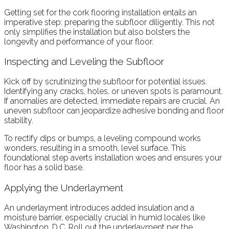
Getting set for the cork flooring installation entails an
imperative step: preparing the subfloor diligently. This not
only simplifies the installation but also bolsters the
longevity and performance of your floor.
Inspecting and Leveling the Subfloor
Kick off by scrutinizing the subfloor for potential issues.
Identifying any cracks, holes, or uneven spots is paramount.
If anomalies are detected, immediate repairs are crucial. An
uneven subfloor can jeopardize adhesive bonding and floor
stability.
To rectify dips or bumps, a leveling compound works
wonders, resulting in a smooth, level surface. This
foundational step averts installation woes and ensures your
floor has a solid base.
Applying the Underlayment
An underlayment introduces added insulation and a
moisture barrier, especially crucial in humid locales like
Washington, D.C. Roll out the underlayment per the