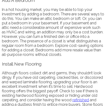
Add A Bedroom
In a hot housing market, you may be able to top your
investment by adding a bedroom. There are several ways to
do this. You can make an attic bedroom or loft. Or, you can
put a bedroom in your basement. If your basement and
attic need a considerable amount of expensive work such
as HVAC and wiring, an addition may only be a cost burden.
However, you can turn a finished den or office into a
bedroom. The presence of a closet is what distinguishes a
regular room from a bedroom. Explore cost-saving options
for adding a closet. Bedrooms add more resale value than
all-purpose rooms without closets.
Install New Flooring
Although floors collect dirt and germs, they shouldn’t look
dingy. If you have old carpeting, cracked tiles, or discolored
and warped laminate flooring, upgrading your floor is an
excellent investment when it’s time to sell. Hardwood
flooring offers the biggest payoff. Check to see if there is
existing hardwood flooring exposed or hiding under old
carpeting, and consider having the wood
refinished
and
adding a dustless finish to entice more buyers. Stone floors