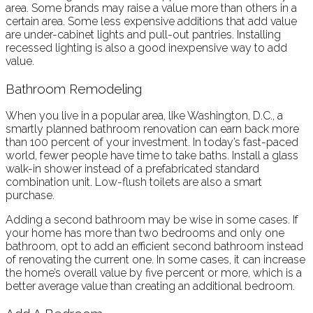
area. Some brands may raise a value more than others in a
certain area. Some less expensive additions that add value
are under-cabinet lights and pull-out pantries. Installing
recessed lighting is also a good inexpensive way to add
value.
Bathroom Remodeling
When you live in a popular area, like Washington, D.C., a
smartly planned bathroom renovation can earn back more
than 100 percent of your investment. In today’s fast-paced
world, fewer people have time to take baths. Install a glass
walk-in shower instead of a prefabricated standard
combination unit. Low-flush toilets are also a smart
purchase.
Adding a second bathroom may be wise in some cases. If
your home has more than two bedrooms and only one
bathroom, opt to add an efficient second bathroom instead
of renovating the current one. In some cases, it can increase
the home’s overall value by five percent or more, which is a
better average value than creating an additional bedroom.