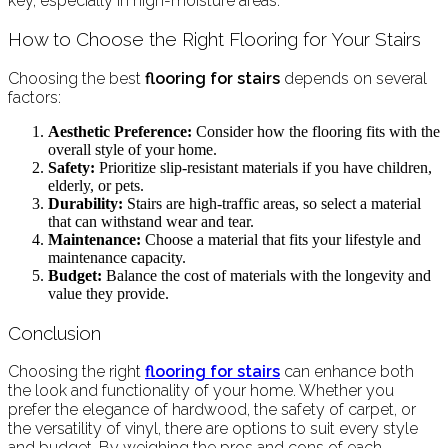
key, especially in high-moisture areas.
How to Choose the Right Flooring for Your Stairs
Choosing the best
flooring for stairs
depends on several
factors:
Aesthetic Preference:
Consider how the flooring fits with the
overall style of your home.
Safety:
Prioritize slip-resistant materials if you have children,
elderly, or pets.
Durability:
Stairs are high-traffic areas, so select a material
that can withstand wear and tear.
Maintenance:
Choose a material that fits your lifestyle and
maintenance capacity.
Budget:
Balance the cost of materials with the longevity and
value they provide.
Conclusion
Choosing the right
flooring for stairs
can enhance both
the look and functionality of your home. Whether you
prefer the elegance of hardwood, the safety of carpet, or
the versatility of vinyl, there are options to suit every style
and budget. By weighing the pros and cons of each