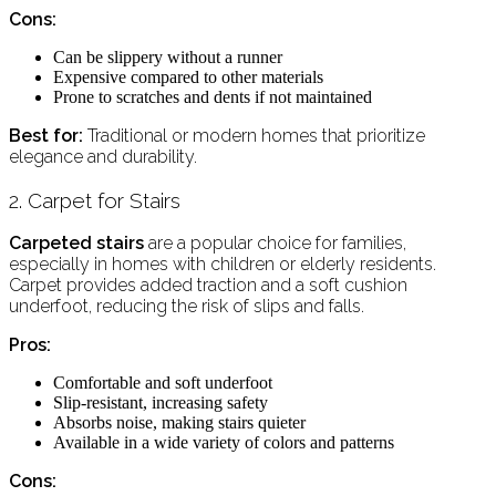
Cons:
Can be slippery without a runner
Expensive compared to other materials
Prone to scratches and dents if not maintained
Best for:
Traditional or modern homes that prioritize
elegance and durability.
2. Carpet for Stairs
Carpeted stairs
are a popular choice for families,
especially in homes with children or elderly residents.
Carpet provides added traction and a soft cushion
underfoot, reducing the risk of slips and falls.
Pros:
Comfortable and soft underfoot
Slip-resistant, increasing safety
Absorbs noise, making stairs quieter
Available in a wide variety of colors and patterns
Cons: