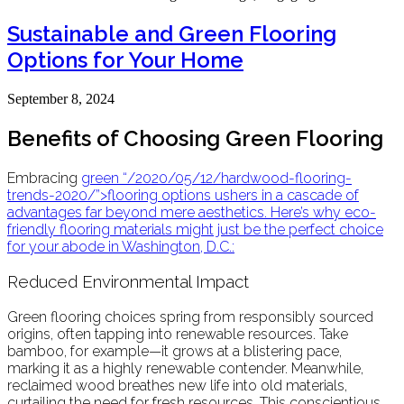
Sustainable and Green Flooring
Options for Your Home
September 8, 2024
Benefits of Choosing Green Flooring
Embracing
green
“/2020/05/12/hardwood-flooring-
trends-2020/”>flooring
options ushers in a cascade of
advantages far beyond mere aesthetics. Here’s why
eco-
friendly
flooring materials might just be the perfect choice
for your abode in Washington, D.C.:
Reduced Environmental Impact
Green flooring choices spring from responsibly sourced
origins, often tapping into renewable resources. Take
bamboo, for example—it grows at a blistering pace,
marking it as a highly renewable contender. Meanwhile,
reclaimed wood breathes new life into old materials,
curtailing the need for fresh resources. This conscientious