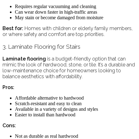
Requires regular vacuuming and cleaning
Can wear down faster in high-traffic areas
May stain or become damaged from moisture
Best for:
Homes with children or elderly family members,
or where safety and comfort are top priorities.
3. Laminate Flooring for Stairs
Laminate flooring
is a budget-friendly option that can
mimic the look of hardwood, stone, or tile. It’s a durable and
low-maintenance choice for homeowners looking to
balance aesthetics with affordability.
Pros:
Affordable alternative to hardwood
Scratch-resistant and easy to clean
Available in a variety of designs and styles
Easier to install than hardwood
Cons:
Not as durable as real hardwood