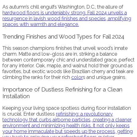
As autumn’s chill engulfs Washington, D.C., the allure of
hardwood
floors is undeniably strong. Fall 2024 unveils a
resurgence in lavish wood finishes and species, amplifying
spaces with warmth and elegance.
Trending Finishes and Wood Types for Fall 2024
This season champions finishes that unveil wood’s innate
charm. Matte and low-gloss are in, striking a balance
between contemporary chic and understated grace, perfect
for any interior. Oak, maple, and walnut hold their ground as
favorites, but exotic woods like Brazilian cherry and teak are
climbing the ranks for their rich
color
s and unique grains.
Importance of Dustless Refinishing for a Clean
Installation
Keeping your living space spotless during floor installation
is crucial. Enter dustless
refinish
ing: a revolutionary
technology that curbs airborne particles, creating a cleaner
environment and minimizing health risks. It not only keeps
your home immaculate but speeds up the process, getting