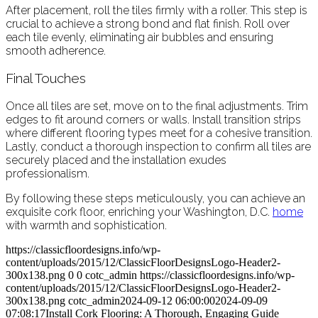
After placement, roll the tiles firmly with a roller. This step is
crucial to achieve a strong bond and flat finish. Roll over
each tile evenly, eliminating air bubbles and ensuring
smooth adherence.
Final Touches
Once all tiles are set, move on to the final adjustments. Trim
edges to fit around corners or walls. Install transition strips
where different flooring types meet for a cohesive transition.
Lastly, conduct a thorough inspection to confirm all tiles are
securely placed and the installation exudes
professionalism.
By following these steps meticulously, you can achieve an
exquisite cork floor, enriching your Washington, D.C.
home
with warmth and sophistication.
https://classicfloordesigns.info/wp-
content/uploads/2015/12/ClassicFloorDesignsLogo-Header2-
300x138.png
0
0
cotc_admin
https://classicfloordesigns.info/wp-
content/uploads/2015/12/ClassicFloorDesignsLogo-Header2-
300x138.png
cotc_admin
2024-09-12 06:00:00
2024-09-09
07:08:17
Install Cork Flooring: A Thorough, Engaging Guide