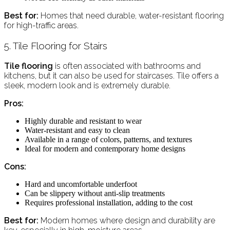
Best for:
Homes that need durable, water-resistant flooring
for high-traffic areas.
5. Tile Flooring for Stairs
Tile flooring
is often associated with bathrooms and
kitchens, but it can also be used for staircases. Tile offers a
sleek, modern look and is extremely durable.
Pros:
Highly durable and resistant to wear
Water-resistant and easy to clean
Available in a range of colors, patterns, and textures
Ideal for modern and contemporary home designs
Cons:
Hard and uncomfortable underfoot
Can be slippery without anti-slip treatments
Requires professional installation, adding to the cost
Best for:
Modern homes where design and durability are