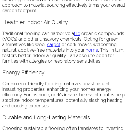
approach to material sourcing effectively trims your overall
carbon footprint.
Healthier Indoor Air Quality
Traditional flooring can harbor vola
tile
organic compounds
(VOCs) and other unsavory chemicals. Opting for green
alternatives like wool
carpet
or cork means welcoming
natural, additive-free materials into your
home
. This, in turn,
fosters better indoor air quality—an absolute boon for
families with allergies or respiratory sensitivities.
Energy Efficiency
Certain eco-friendly flooring materials boast natural
insulating properties, enhancing your home’s energy
efficiency. For instance, cork’s innate thermal attributes help
stabilize indoor temperatures, potentially slashing heating
and cooling expenses.
Durable and Long-Lasting Materials
Choosing sustainable flooring often translates to investing