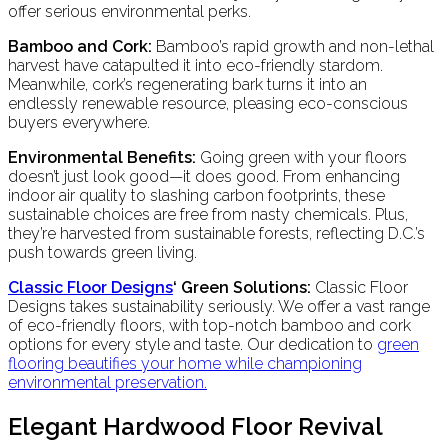
offer serious environmental perks.
Bamboo and Cork:
Bamboo’s rapid growth and non-lethal
harvest have catapulted it into eco-friendly stardom.
Meanwhile, cork’s regenerating bark turns it into an
endlessly renewable resource, pleasing eco-conscious
buyers everywhere.
Environmental Benefits:
Going green with your floors
doesn’t just look good—it does good. From enhancing
indoor air quality to slashing carbon footprints, these
sustainable choices are free from nasty chemicals. Plus,
they’re harvested from sustainable forests, reflecting D.C.’s
push towards green living.
Classic Floor Designs
‘ Green Solutions:
Classic Floor
Designs takes sustainability seriously. We offer a vast range
of eco-friendly floors, with top-notch bamboo and cork
options for every style and taste. Our dedication to
green
flooring
beautifies your home while championing
environmental preservation.
Elegant Hardwood Floor Revival