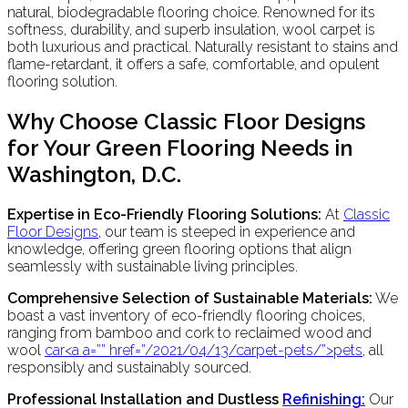
natural, biodegradable flooring choice. Renowned for its
softness, durability, and superb insulation, wool carpet is
both luxurious and practical. Naturally resistant to stains and
flame-retardant, it offers a safe, comfortable, and opulent
flooring solution.
Why Choose Classic Floor Designs
for Your Green Flooring Needs in
Washington, D.C.
Expertise in Eco-Friendly Flooring Solutions:
At
Classic
Floor Designs
, our team is steeped in experience and
knowledge, offering green flooring options that align
seamlessly with sustainable living principles.
Comprehensive Selection of Sustainable Materials:
We
boast a vast inventory of eco-friendly flooring choices,
ranging from bamboo and cork to reclaimed wood and
wool
car<a a=”” href=”/2021/04/13/carpet-pets/”>pets
, all
responsibly and sustainably sourced.
Professional Installation and Dustless
Refinish
ing:
Our