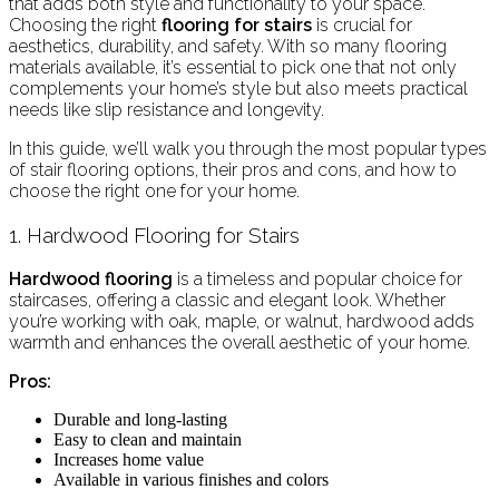
that adds both style and functionality to your space.
Choosing the right
flooring for stairs
is crucial for
aesthetics, durability, and safety. With so many flooring
materials available, it’s essential to pick one that not only
complements your home’s style but also meets practical
needs like slip resistance and longevity.
In this guide, we’ll walk you through the most popular types
of stair flooring options, their pros and cons, and how to
choose the right one for your home.
1. Hardwood Flooring for Stairs
Hardwood flooring
is a timeless and popular choice for
staircases, offering a classic and elegant look. Whether
you’re working with oak, maple, or walnut, hardwood adds
warmth and enhances the overall aesthetic of your home.
Pros:
Durable and long-lasting
Easy to clean and maintain
Increases home value
Available in various finishes and colors