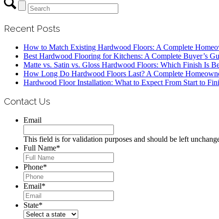
Recent Posts
How to Match Existing Hardwood Floors: A Complete Homeo
Best Hardwood Flooring for Kitchens: A Complete Buyer’s Gu
Matte vs. Satin vs. Gloss Hardwood Floors: Which Finish Is Be
How Long Do Hardwood Floors Last? A Complete Homeowne
Hardwood Floor Installation: What to Expect From Start to Fin
Contact Us
Email
This field is for validation purposes and should be left unchang
Full Name
*
Phone
*
Email
*
State
*