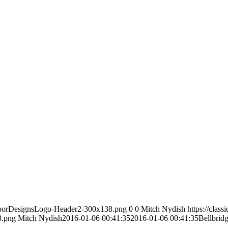
icFloorDesignsLogo-Header2-300x138.png
0
0
Mitch Nydish
https://class
8.png
Mitch Nydish
2016-01-06 00:41:35
2016-01-06 00:41:35
Bellbrid