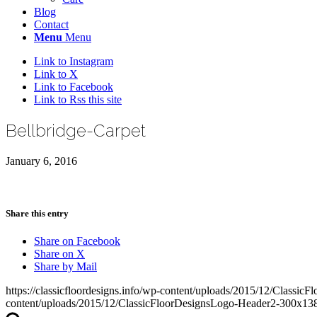
Blog
Contact
Menu
Menu
Link to Instagram
Link to X
Link to Facebook
Link to Rss this site
Bellbridge-Carpet
January 6, 2016
Share this entry
Share on Facebook
Share on X
Share by Mail
https://classicfloordesigns.info/wp-content/uploads/2015/12/Class
content/uploads/2015/12/ClassicFloorDesignsLogo-Header2-300x13