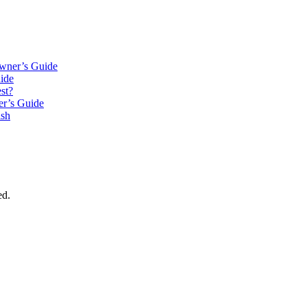
wner’s Guide
ide
st?
r’s Guide
ish
ed.