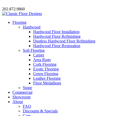
202.872.9860
Flooring
Hardwood
Hardwood Floor Installation
Hardwood Floor Refinishing
Dustless Hardwood Floor Refinishing
Hardwood Floor Restoration
Soft Flooring
Carpet
Area Rugs
Cork Flooring
Exotic Flooring
Green Flooring
Leather Flooring
Floor Medallions
Stone
Commercial
Showroom
About
FAQ
Discounts & Specials
Care