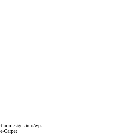
icfloordesigns.info/wp-
ge-Carpet