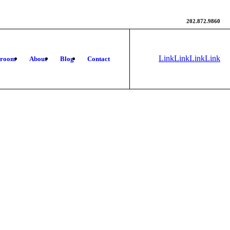
202.872.9860
Link
Link
Link
Link
wroom
About
Blog
Contact
to
to X
to
to
Instagram
Facebook
Rss
this
site