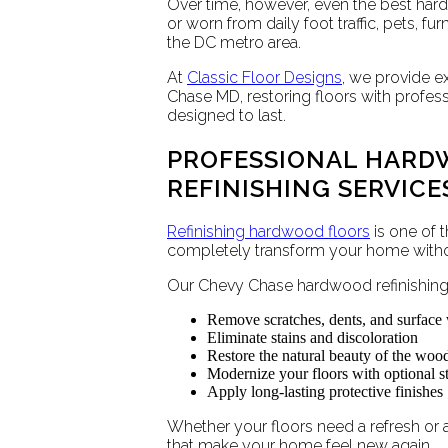
Over time, however, even the best har
or worn from daily foot traffic, pets, f
the DC metro area.
At
Classic Floor Designs
, we provide e
Chase MD, restoring floors with profes
designed to last.
PROFESSIONAL HARD
REFINISHING SERVICE
Refinishing hardwood floors
is one of 
completely transform your home without
Our Chevy Chase hardwood refinishing 
Remove scratches, dents, and surface
Eliminate stains and discoloration
Restore the natural beauty of the woo
Modernize your floors with optional st
Apply long-lasting protective finishes
Whether your floors need a refresh or a 
that make your home feel new again.