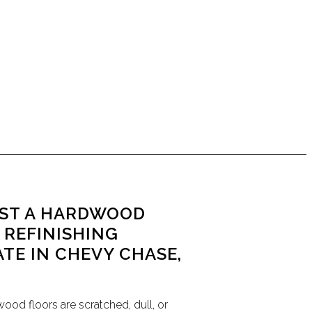
ST A HARDWOOD
 REFINISHING
ATE IN CHEVY CHASE,
wood floors are scratched, dull, or