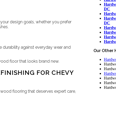
Hardwo
DC
Hardwo
Hardwo
 your design goals, whether you prefer
DC
shes.
Hardw
Hardwo
Hardw
Hardwo
 durability against everyday wear and
Our Other 
Hardwoo
wood floor that looks brand new.
Hardwo
Hardwo
FINISHING FOR CHEVY
Hardwo
Hardwo
Hardwo
Hardwo
ood flooring that deserves expert care,