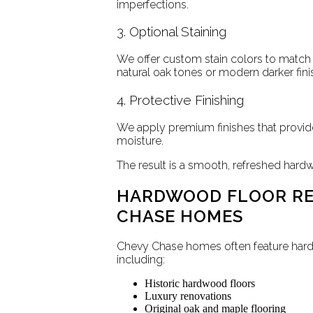
imperfections.
3. Optional Staining
We offer custom stain colors to match
natural oak tones or modern darker fini
4. Protective Finishing
We apply premium finishes that provide
moisture.
The result is a smooth, refreshed hard
HARDWOOD FLOOR RE
CHASE HOMES
Chevy Chase homes often feature hardw
including:
Historic hardwood floors
Luxury renovations
Original oak and maple flooring