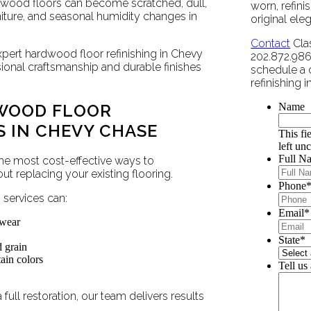
dwood floors can become scratched, dull,
worn, refini
urniture, and seasonal humidity changes in
original ele
Contact
Clas
xpert hardwood floor refinishing in Chevy
202.872.9860
sional craftsmanship and durable finishes
schedule a 
refinishing 
WOOD FLOOR
Name
S IN CHEVY CHASE
This fi
left un
Full N
the most cost-effective ways to
 replacing your existing flooring.
Phone
services can:
Email
*
 wear
State
*
d grain
ain colors
Tell us
full restoration, our team delivers results