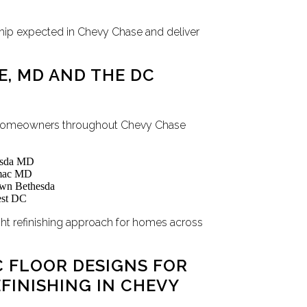
hip expected in Chevy Chase and deliver
E, MD AND THE DC
s homeowners throughout Chevy Chase
hesda MD
omac MD
wn Bethesda
est DC
ight refinishing approach for homes across
 FLOOR DESIGNS FOR
INISHING IN CHEVY