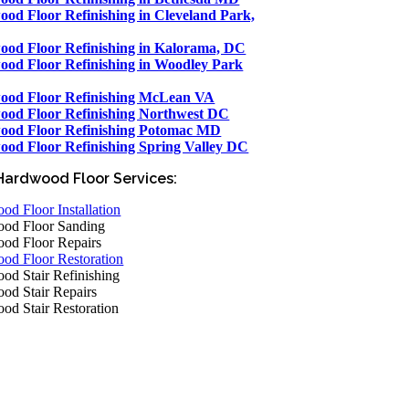
od Floor Refinishing in Cleveland Park,
od Floor Refinishing in Kalorama, DC
od Floor Refinishing in Woodley Park
ood Floor Refinishing McLean VA
od Floor Refinishing Northwest DC
ood Floor Refinishing Potomac MD
od Floor Refinishing Spring Valley DC
Hardwood Floor Services:
d Floor Installation
od Floor Sanding
od Floor Repairs
od Floor Restoration
od Stair Refinishing
od Stair Repairs
od Stair Restoration