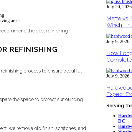
July 20, 2026
ing
Matte vs. 
iving areas
Which Fini
 recommend the best refinishing
July 9, 2026
R REFINISHING
How Long
Complete
refinishing process to ensure beautiful,
July 9, 2026
Hardwood F
Expect Fro
repare the space to protect surrounding
Serving th
Hardwo
DC
Hardwo
nt, we remove old finish, scratches, and
Hardwo