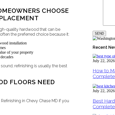
HOMEOWNERS CHOOSE
EPLACEMENT
gh-quality hardwood that can be
s often the preferred choice because it:
wood installation
Recent Ne
omes
lue of your property
r decades
July 22, 2026
 sound, refinishing is usually the best
How to Ma
Complete
OD FLOORS NEED
July 22, 2026
Best Hard
Refinishing in Chevy Chase MD if you
Complete 