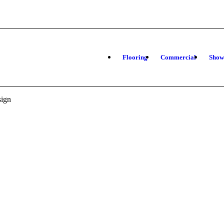
Flooring
Commercial
Sho