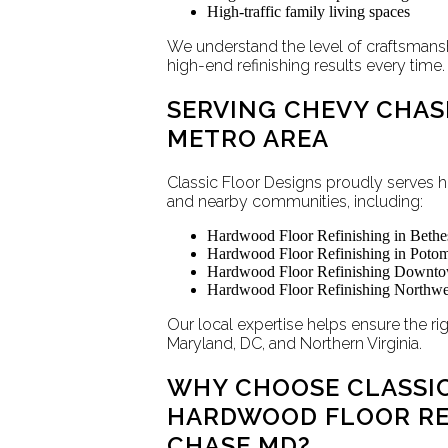
High-traffic family living spaces
We understand the level of craftsmans
high-end refinishing results every time.
SERVING CHEVY CHAS
METRO AREA
Classic Floor Designs proudly serve
and nearby communities, including:
Hardwood Floor Refinishing in Bet
Hardwood Floor Refinishing in Pot
Hardwood Floor Refinishing Downto
Hardwood Floor Refinishing Northw
Our local expertise helps ensure the r
Maryland, DC, and Northern Virginia.
WHY CHOOSE CLASSIC
HARDWOOD FLOOR REF
CHASE MD?