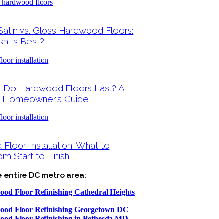
Satin vs. Gloss Hardwood Floors:
sh Is Best?
 Do Hardwood Floors Last? A
 Homeowner’s Guide
loor Installation: What to
m Start to Finish
e entire DC metro area:
od Floor Refinishing Cathedral Heights
od Floor Refinishing Georgetown DC
od Floor Refinishing in Bethesda MD