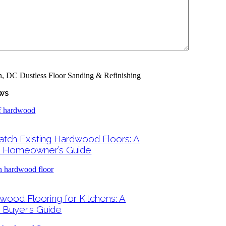
ws
tch Existing Hardwood Floors: A
 Homeowner’s Guide
wood Flooring for Kitchens: A
Buyer’s Guide