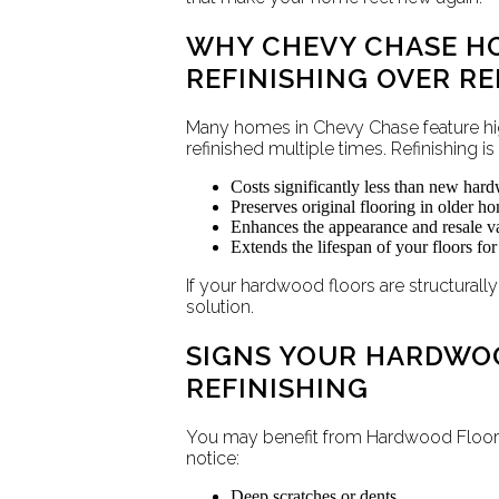
WHY CHEVY CHASE 
REFINISHING OVER R
Many homes in Chevy Chase feature hi
refinished multiple times. Refinishing i
Costs significantly less than new hard
Preserves original flooring in older h
Enhances the appearance and resale va
Extends the lifespan of your floors fo
If your hardwood floors are structurally
solution.
SIGNS YOUR HARDWO
REFINISHING
You may benefit from Hardwood Floor 
notice:
Deep scratches or dents