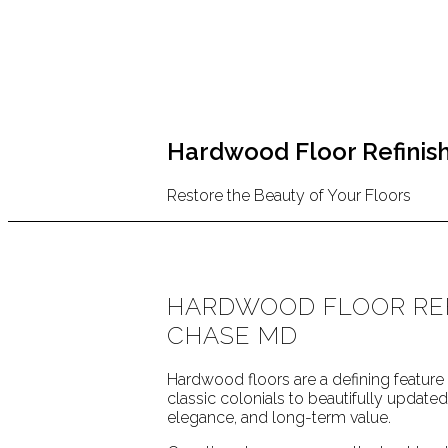
Hardwood Floor Refinish
Restore the Beauty of Your Floors
HARDWOOD FLOOR REF
CHASE MD
Hardwood floors are a defining featu
classic colonials to beautifully updat
elegance, and long-term value.