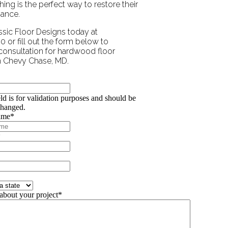
shing is the perfect way to restore their
gance.
sic Floor Designs today at
 or fill out the form below to
consultation for hardwood floor
in Chevy Chase, MD.
eld is for validation purposes and should be
changed.
ame
*
*
 about your project
*