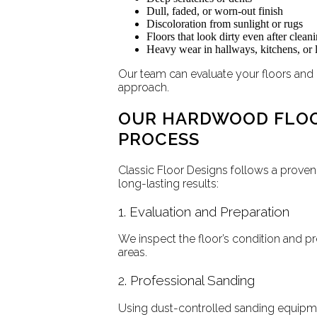
Dull, faded, or worn-out finish
Discoloration from sunlight or rugs
Floors that look dirty even after clean
Heavy wear in hallways, kitchens, or l
Our team can evaluate your floors and
approach.
OUR HARDWOOD FLOO
PROCESS
Classic Floor Designs follows a proven 
long-lasting results:
1. Evaluation and Preparation
We inspect the floor’s condition and p
areas.
2. Professional Sanding
Using dust-controlled sanding equipme