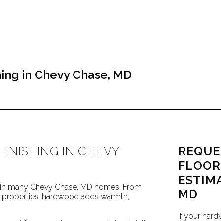
ing in Chevy Chase, MD
INISHING IN CHEVY
REQUE
FLOOR
ESTIM
re in many Chevy Chase, MD homes. From
MD
ed properties, hardwood adds warmth,
If your hard