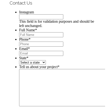
Contact Us
Instagram
This field is for validation purposes and should be
left unchanged.
Full Name
*
Phone
*
Email
*
State
*
Tell us about your project
*