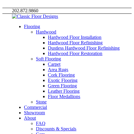
202.872.9860
Flooring
Hardwood
Hardwood Floor Installation
Hardwood Floor Refinishing
Dustless Hardwood Floor Refinishing
Hardwood Floor Restoration
Soft Flooring
Carpet
Area Rugs
Cork Flooring
Exotic Flooring
Green Flooring
Leather Flooring
Floor Medallions
Stone
Commercial
Showroom
About
FAQ
Discounts & Specials