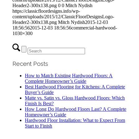
Header2-300x138.png
0
0
Mitch Nydish
https://classicfloordesigns.info/wp-
content/uploads/2015/12/ClassicFloorDesignsLogo-
Header2-300x138.png
Mitch Nydish
2015-12-03
18:56:56
2015-12-03 18:56:56
commercial-hardwood-
1030×300
Recent Posts
How to Match Existing Hardwood Floors: A
Complete Homeowner’s Guide
Best Hardwood Flooring for Kitchens: A Complete
Buyer’s Guide
Matte vs. Satin vs. Gloss Hardwood Floors: Which
Finish Is Best?
How Long Do Hardwood Floors Last? A Complete
Homeowner’s Guide
Hardwood Floor Installation: What to Expect From
Start to Finish