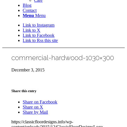
Care
Blog
Contact
Menu
Menu
Link to Instagram
Link to X
Link to Facebook
Link to Rss this site
commercial-hardwood-1030×300
December 3, 2015
Share this entry
Share on Facebook
Share on X
Share by Mail
https://classicfloordesigns.info/wp-
content/uploads/2015/12/ClassicFloorDesignsLogo-