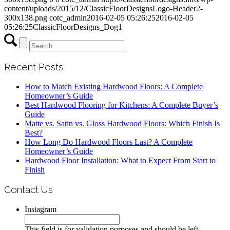
content/uploads/2015/12/ClassicFloorDesignsLogo-Header2-
300x138.png
cotc_admin
2016-02-05 05:26:25
2016-02-05
05:26:25
ClassicFloorDesigns_Dog1
Recent Posts
How to Match Existing Hardwood Floors: A Complete
Homeowner’s Guide
Best Hardwood Flooring for Kitchens: A Complete Buyer’s
Guide
Matte vs. Satin vs. Gloss Hardwood Floors: Which Finish Is
Best?
How Long Do Hardwood Floors Last? A Complete
Homeowner’s Guide
Hardwood Floor Installation: What to Expect From Start to
Finish
Contact Us
Instagram
This field is for validation purposes and should be left