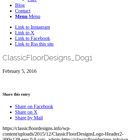
Blog
Contact
Menu
Menu
Link to Instagram
Link to X
Link to Facebook
Link to Rss this site
ClassicFloorDesigns_Dog1
February 5, 2016
Share this entry
Share on Facebook
Share on X
Share by Mail
https://classicfloordesigns.info/wp-
content/uploads/2015/12/ClassicFloorDesignsLogo-Header2-
300x138.png
0
0
cotc_admin
https://classicfloordesigns.info/wp-