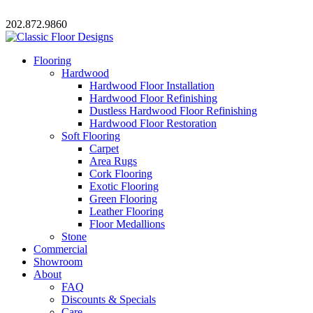
202.872.9860
Flooring
Hardwood
Hardwood Floor Installation
Hardwood Floor Refinishing
Dustless Hardwood Floor Refinishing
Hardwood Floor Restoration
Soft Flooring
Carpet
Area Rugs
Cork Flooring
Exotic Flooring
Green Flooring
Leather Flooring
Floor Medallions
Stone
Commercial
Showroom
About
FAQ
Discounts & Specials
Care