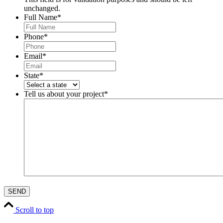
unchanged.
Full Name
*
Phone
*
Email
*
State
*
Tell us about your project
*
Scroll to top