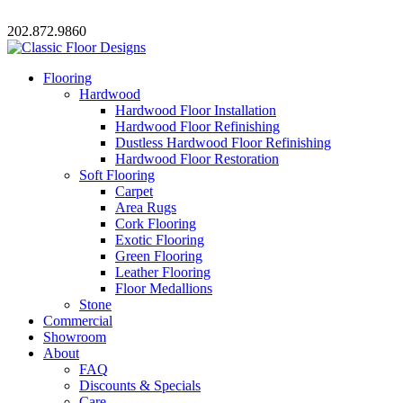
202.872.9860
Flooring
Hardwood
Hardwood Floor Installation
Hardwood Floor Refinishing
Dustless Hardwood Floor Refinishing
Hardwood Floor Restoration
Soft Flooring
Carpet
Area Rugs
Cork Flooring
Exotic Flooring
Green Flooring
Leather Flooring
Floor Medallions
Stone
Commercial
Showroom
About
FAQ
Discounts & Specials
Care