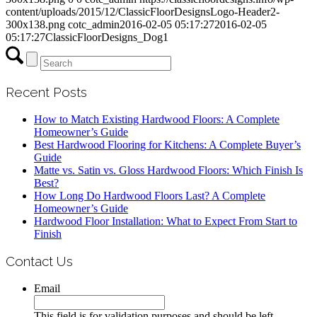
content/uploads/2015/12/ClassicFloorDesignsLogo-Header2-
300x138.png
cotc_admin
2016-02-05 05:17:27
2016-02-05
05:17:27
ClassicFloorDesigns_Dog1
Recent Posts
How to Match Existing Hardwood Floors: A Complete
Homeowner’s Guide
Best Hardwood Flooring for Kitchens: A Complete Buyer’s
Guide
Matte vs. Satin vs. Gloss Hardwood Floors: Which Finish Is
Best?
How Long Do Hardwood Floors Last? A Complete
Homeowner’s Guide
Hardwood Floor Installation: What to Expect From Start to
Finish
Contact Us
Email
This field is for validation purposes and should be left