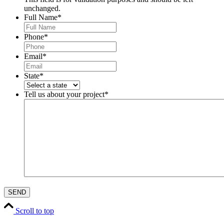
unchanged.
Full Name
*
Phone
*
Email
*
State
*
Tell us about your project
*
Scroll to top