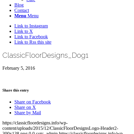
Blog
Contact
Menu
Menu
Link to Instagram
Link to X
Link to Facebook
Link to Rss this site
ClassicFloorDesigns_Dog1
February 5, 2016
Share this entry
Share on Facebook
Share on X
Share by Mail
https://classicfloordesigns.info/wp-
content/uploads/2015/12/ClassicFloorDesignsLogo-Header2-
300x138.png
0
0
cotc_admin
https://classicfloordesigns.info/wp-