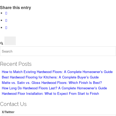
Share this entry
Recent Posts
How to Match Existing Hardwood Floors: A Complete Homeowner’s Guide
Best Hardwood Flooring for Kitchens: A Complete Buyer’s Guide
Matte vs. Satin vs. Gloss Hardwood Floors: Which Finish Is Best?
How Long Do Hardwood Floors Last? A Complete Homeowner’s Guide
Hardwood Floor Installation: What to Expect From Start to Finish
Contact Us
X/Twitter