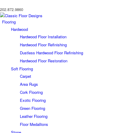
202.872.9860
Flooring
Hardwood
Hardwood Floor Installation
Hardwood Floor Refinishing
Dustless Hardwood Floor Refinishing
Hardwood Floor Restoration
Soft Flooring
Carpet
Area Rugs
Cork Flooring
Exotic Flooring
Green Flooring
Leather Flooring
Floor Medallions
Stone