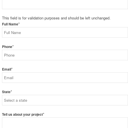
This field is for validation purposes and should be left unchanged.
*
Full Name
*
Phone
*
Email
*
State
*
Tell us about your project