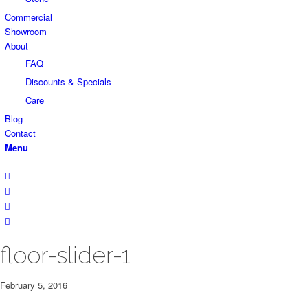
Commercial
Showroom
About
FAQ
Discounts & Specials
Care
Blog
Contact
Menu
floor-slider-1
February 5, 2016