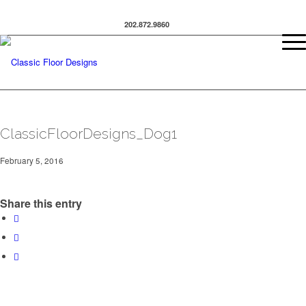
202.872.9860
ClassicFloorDesigns_Dog1
February 5, 2016
Share this entry