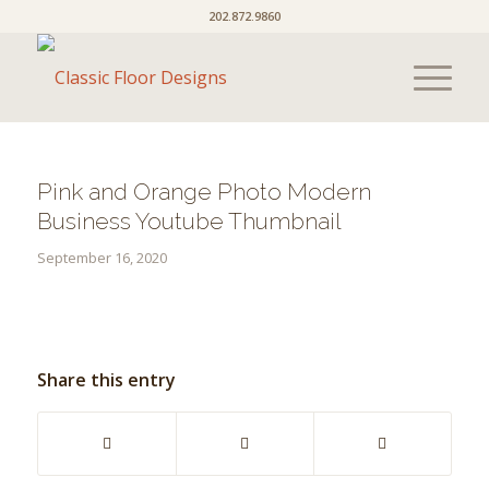
202.872.9860
Pink and Orange Photo Modern
Business Youtube Thumbnail
September 16, 2020
Share this entry