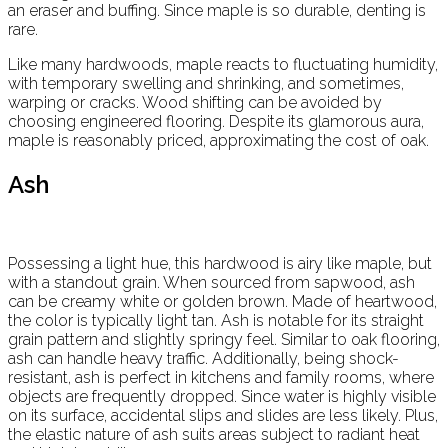
an eraser and buffing. Since maple is so durable, denting is
rare.
Like many hardwoods, maple reacts to fluctuating humidity,
with temporary swelling and shrinking, and sometimes,
warping or cracks. Wood shifting can be avoided by
choosing engineered flooring. Despite its glamorous aura,
maple is reasonably priced, approximating the cost of oak.
Ash
Possessing a light hue, this hardwood is airy like maple, but
with a standout grain. When sourced from sapwood, ash
can be creamy white or golden brown. Made of heartwood,
the color is typically light tan. Ash is notable for its straight
grain pattern and slightly springy feel. Similar to oak flooring,
ash can handle heavy traffic. Additionally, being shock-
resistant, ash is perfect in kitchens and family rooms, where
objects are frequently dropped. Since water is highly visible
on its surface, accidental slips and slides are less likely. Plus,
the elastic nature of ash suits areas subject to radiant heat