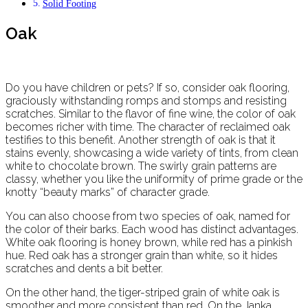
Solid Footing
Oak
Do you have children or pets? If so, consider oak flooring,
graciously withstanding romps and stomps and resisting
scratches. Similar to the flavor of fine wine, the color of oak
becomes richer with time. The character of reclaimed oak
testifies to this benefit. Another strength of oak is that it
stains evenly, showcasing a wide variety of tints, from clean
white to chocolate brown. The swirly grain patterns are
classy, whether you like the uniformity of prime grade or the
knotty “beauty marks” of character grade.
You can also choose from two species of oak, named for
the color of their barks. Each wood has distinct advantages.
White oak flooring is honey brown, while red has a pinkish
hue. Red oak has a stronger grain than white, so it hides
scratches and dents a bit better.
On the other hand, the tiger-striped grain of white oak is
smoother and more consistent than red. On the Janka