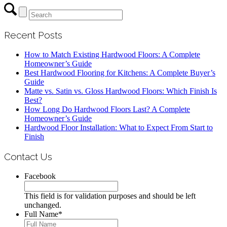
Recent Posts
How to Match Existing Hardwood Floors: A Complete
Homeowner’s Guide
Best Hardwood Flooring for Kitchens: A Complete Buyer’s
Guide
Matte vs. Satin vs. Gloss Hardwood Floors: Which Finish Is
Best?
How Long Do Hardwood Floors Last? A Complete
Homeowner’s Guide
Hardwood Floor Installation: What to Expect From Start to
Finish
Contact Us
Facebook
This field is for validation purposes and should be left
unchanged.
Full Name
*