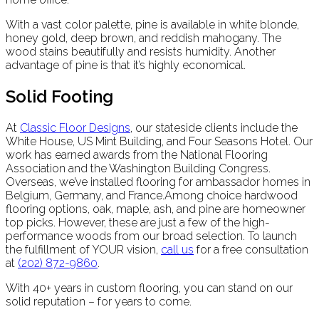
With a vast color palette, pine is available in white blonde,
honey gold, deep brown, and reddish mahogany. The
wood stains beautifully and resists humidity. Another
advantage of pine is that it’s highly economical.
Solid Footing
At
Classic Floor Designs
, our stateside clients include the
White House, US Mint Building, and Four Seasons Hotel. Our
work has earned awards from the National Flooring
Association and the Washington Building Congress.
Overseas, we’ve installed flooring for ambassador homes in
Belgium, Germany, and France.Among choice hardwood
flooring options, oak, maple, ash, and pine are homeowner
top picks. However, these are just a few of the high-
performance woods from our broad selection. To launch
the fulfillment of YOUR vision,
call us
for a free consultation
at
(202) 872-9860
.
With 40+ years in custom flooring, you can stand on our
solid reputation – for years to come.