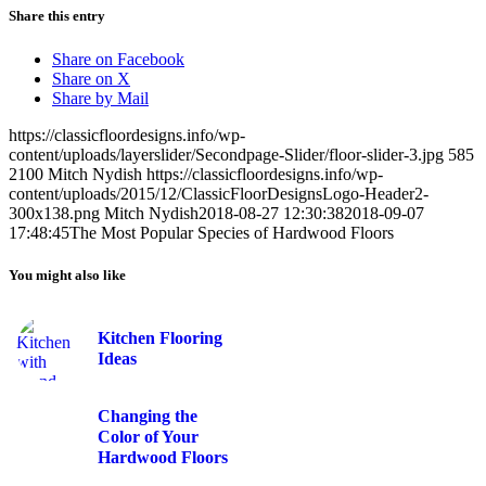
Share this entry
Share on Facebook
Share on X
Share by Mail
https://classicfloordesigns.info/wp-
content/uploads/layerslider/Secondpage-Slider/floor-slider-3.jpg
585
2100
Mitch Nydish
https://classicfloordesigns.info/wp-
content/uploads/2015/12/ClassicFloorDesignsLogo-Header2-
300x138.png
Mitch Nydish
2018-08-27 12:30:38
2018-09-07
17:48:45
The Most Popular Species of Hardwood Floors
You might also like
Kitchen Flooring
Ideas
Changing the
Color of Your
Hardwood Floors