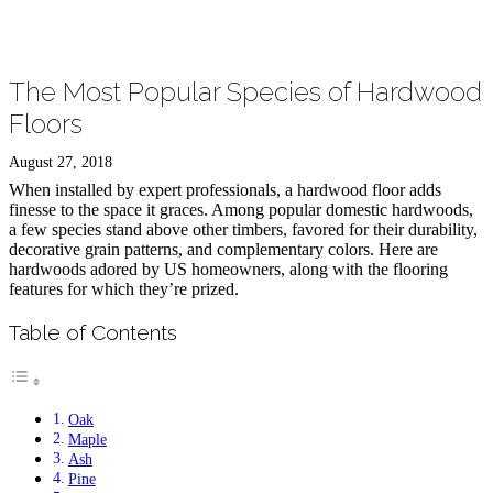
The Most Popular Species of Hardwood
Floors
August 27, 2018
When installed by expert professionals, a hardwood floor adds
finesse to the space it graces. Among popular domestic hardwoods,
a few species stand above other timbers, favored for their durability,
decorative grain patterns, and complementary colors. Here are
hardwoods adored by US homeowners, along with the flooring
features for which they’re prized.
Table of Contents
Oak
Maple
Ash
Pine