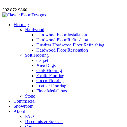
202.872.9860
Flooring
Hardwood
Hardwood Floor Installation
Hardwood Floor Refinishing
Dustless Hardwood Floor Refinishing
Hardwood Floor Restoration
Soft Flooring
Carpet
Area Rugs
Cork Flooring
Exotic Flooring
Green Flooring
Leather Flooring
Floor Medallions
Stone
Commercial
Showroom
About
FAQ
Discounts & Specials
Care