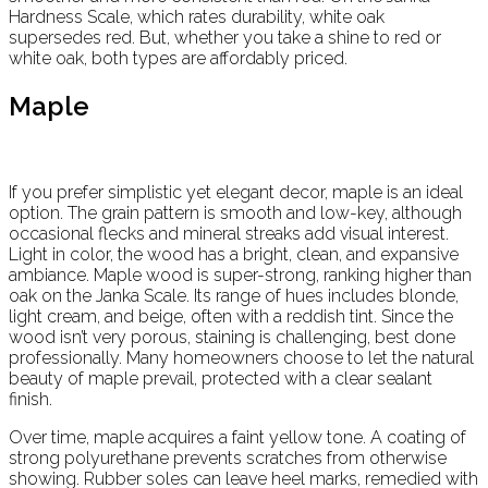
Hardness Scale, which rates durability, white oak
supersedes red. But, whether you take a shine to red or
white oak, both types are affordably priced.
Maple
If you prefer simplistic yet elegant decor, maple is an ideal
option. The grain pattern is smooth and low-key, although
occasional flecks and mineral streaks add visual interest.
Light in color, the wood has a bright, clean, and expansive
ambiance. Maple wood is super-strong, ranking higher than
oak on the Janka Scale. Its range of hues includes blonde,
light cream, and beige, often with a reddish tint. Since the
wood isn’t very porous, staining is challenging, best done
professionally. Many homeowners choose to let the natural
beauty of maple prevail, protected with a clear sealant
finish.
Over time, maple acquires a faint yellow tone. A coating of
strong polyurethane prevents scratches from otherwise
showing. Rubber soles can leave heel marks, remedied with