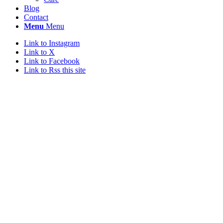
Blog
Contact
Menu
Menu
Link to Instagram
Link to X
Link to Facebook
Link to Rss this site