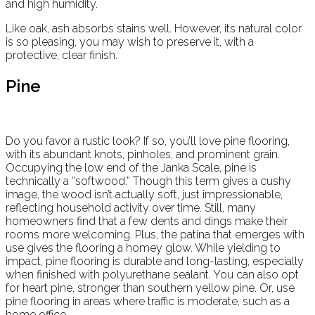
and high humidity.
Like oak, ash absorbs stains well. However, its natural color
is so pleasing, you may wish to preserve it, with a
protective, clear finish.
Pine
Do you favor a rustic look? If so, you’ll love pine flooring,
with its abundant knots, pinholes, and prominent grain.
Occupying the low end of the Janka Scale, pine is
technically a “softwood.” Though this term gives a cushy
image, the wood isn’t actually soft, just impressionable,
reflecting household activity over time. Still, many
homeowners find that a few dents and dings make their
rooms more welcoming. Plus, the patina that emerges with
use gives the flooring a homey glow. While yielding to
impact, pine flooring is durable and long-lasting, especially
when finished with polyurethane sealant. You can also opt
for heart pine, stronger than southern yellow pine. Or, use
pine flooring in areas where traffic is moderate, such as a
home office.