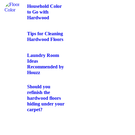
Household Color
to Go with
Hardwood
Tips for Cleaning
Hardwood Floors
Laundry Room
Ideas
Recommended by
Houzz
Should you
refinish the
hardwood floors
hiding under your
carpet?