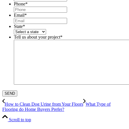
Phone
*
Email
*
State
*
Tell us about your project
*
How to Clean Dog Urine from Your Floors
What Type of
Flooring do Home Buyers Prefer?
Scroll to top