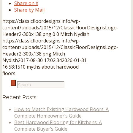
Share on X
Share by Mail
https://classicfloordesigns.info/wp-
content/uploads/2015/12/ClassicFloorDesignsLogo-
Header2-300x138.png
0
0
Mitch Nydish
https://classicfloordesigns.info/wp-
content/uploads/2015/12/ClassicFloorDesignsLogo-
Header2-300x138.png
Mitch
Nydish
2017-08-30 17:02:34
2026-01-31
16:58:15
10 myths about hardwood
floors
Recent Posts
How to Match Existing Hardwood Floors: A
Complete Homeowner’s Guide
Best Hardwood Flooring for Kitchens: A
Complete Buyer’s Guide