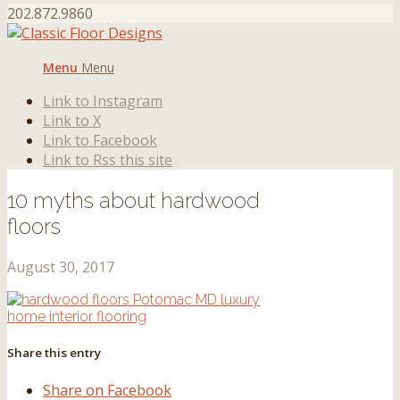
202.872.9860
Menu
Menu
Link to Instagram
Link to X
Link to Facebook
Link to Rss this site
10 myths about hardwood
floors
August 30, 2017
Share this entry
Share on Facebook