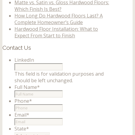
Matte vs. Satin vs. Gloss Hardwood Floors:
Which Finish Is Best?
How Long Do Hardwood Floors Last? A
Complete Homeowner’s Guide
Hardwood Floor Installation: What to
Expect From Start to Finish
Contact Us
LinkedIn
This field is for validation purposes and
should be left unchanged.
Full Name
*
Phone
*
Email
*
State
*