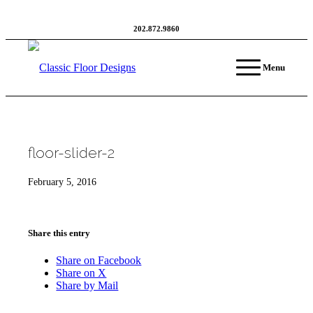
202.872.9860
Menu
floor-slider-2
February 5, 2016
Share this entry
Share on Facebook
Share on X
Share by Mail