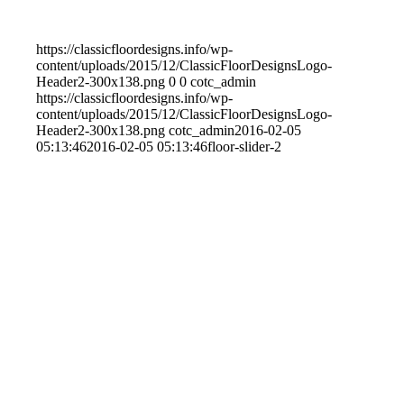
https://classicfloordesigns.info/wp-
content/uploads/2015/12/ClassicFloorDesignsLogo-
Header2-300x138.png
0
0
cotc_admin
https://classicfloordesigns.info/wp-
content/uploads/2015/12/ClassicFloorDesignsLogo-
Header2-300x138.png
cotc_admin
2016-02-05
05:13:46
2016-02-05 05:13:46
floor-slider-2