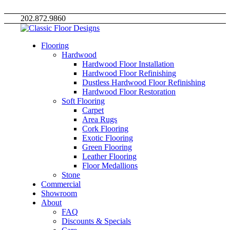
202.872.9860
Flooring
Hardwood
Hardwood Floor Installation
Hardwood Floor Refinishing
Dustless Hardwood Floor Refinishing
Hardwood Floor Restoration
Soft Flooring
Carpet
Area Rugs
Cork Flooring
Exotic Flooring
Green Flooring
Leather Flooring
Floor Medallions
Stone
Commercial
Showroom
About
FAQ
Discounts & Specials