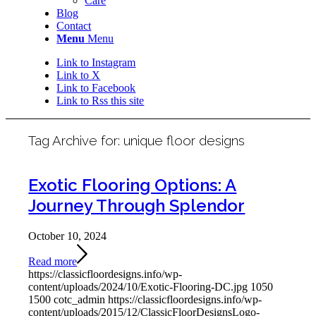
Care
Blog
Contact
Menu
Menu
Link to Instagram
Link to X
Link to Facebook
Link to Rss this site
Tag Archive for:
unique floor designs
Exotic Flooring Options: A
Journey Through Splendor
October 10, 2024
Read more
https://classicfloordesigns.info/wp-
content/uploads/2024/10/Exotic-Flooring-DC.jpg
1050
1500
cotc_admin
https://classicfloordesigns.info/wp-
content/uploads/2015/12/ClassicFloorDesignsLogo-