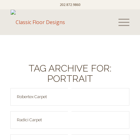
202.872.9860
TAG ARCHIVE FOR:
PORTRAIT
Robertex Carpet
Radici Carpet