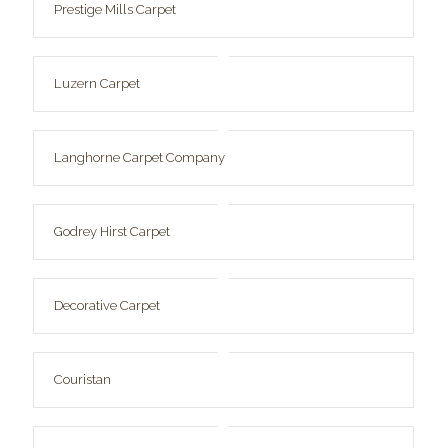
Prestige Mills Carpet
Luzern Carpet
Langhorne Carpet Company
Godrey Hirst Carpet
Decorative Carpet
Couristan