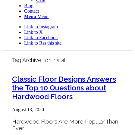
Care
Blog
Contact
Menu
Menu
Link to Instagram
Link to X
Link to Facebook
Link to Rss this site
Tag Archive for:
install
Classic Floor Designs Answers
the Top 10 Questions about
Hardwood Floors
August 13, 2020
Hardwood Floors Are More Popular Than
Ever