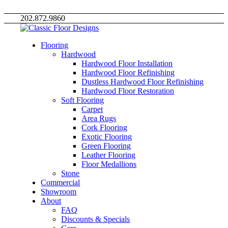
202.872.9860
Flooring
Hardwood
Hardwood Floor Installation
Hardwood Floor Refinishing
Dustless Hardwood Floor Refinishing
Hardwood Floor Restoration
Soft Flooring
Carpet
Area Rugs
Cork Flooring
Exotic Flooring
Green Flooring
Leather Flooring
Floor Medallions
Stone
Commercial
Showroom
About
FAQ
Discounts & Specials