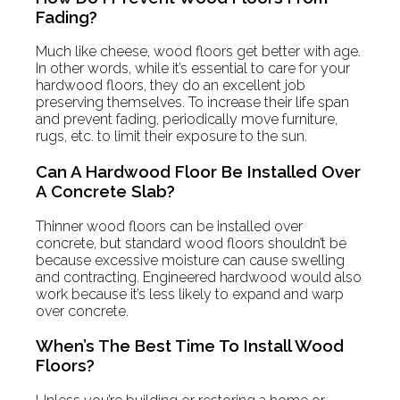
Fading?
Much like cheese, wood floors get better with age.
In other words, while it’s essential to care for your
hardwood floors, they do an excellent job
preserving themselves. To increase their life span
and prevent fading, periodically move furniture,
rugs, etc. to limit their exposure to the sun.
Can A Hardwood Floor Be Installed Over
A Concrete Slab?
Thinner wood floors can be installed over
concrete, but standard wood floors shouldn’t be
because excessive moisture can cause swelling
and contracting. Engineered hardwood would also
work because it’s less likely to expand and warp
over concrete.
When’s The Best Time To Install Wood
Floors?