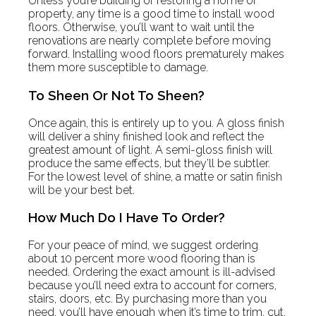
Unless you’re building or restoring a home or
property, any time is a good time to install wood
floors. Otherwise, you’ll want to wait until the
renovations are nearly complete before moving
forward. Installing wood floors prematurely makes
them more susceptible to damage.
To Sheen Or Not To Sheen?
Once again, this is entirely up to you. A gloss finish
will deliver a shiny finished look and reflect the
greatest amount of light. A semi-gloss finish will
produce the same effects, but they’ll be subtler.
For the lowest level of shine, a matte or satin finish
will be your best bet.
How Much Do I Have To Order?
For your peace of mind, we suggest ordering
about 10 percent more wood flooring than is
needed. Ordering the exact amount is ill-advised
because you’ll need extra to account for corners,
stairs, doors, etc. By purchasing more than you
need, you’ll have enough when it’s time to trim, cut,