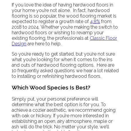
If you love the idea of having hardwood floors in
your home you’re not alone. In fact, hardwood
flooring is so popular, the wood flooring market is
expected to register a growth rate of
4.8%
from
2018 to 2024. Whether you’re making the switch to
hardwood floors or wishing to revamp your
existing flooring, the professionals at
Classic Floor
Design
are here to help.
So you’re ready to get started, but you’re not sure
what you’re looking for when it comes to the ins
and outs of hardwood flooring options. Here are
10 frequently asked questions we hear a lot related
to installing or refinishing hardwood floors.
Which Wood Species Is Best?
Simply put, your personal preference will
determine what the best option is for you. To
achieve a cozier aesthetic, we recommend going
with oak or hickory. If you’re more interested in
establishing an open, airy atmosphere, maple or
ash will do the trick. No matter your style, we’ll