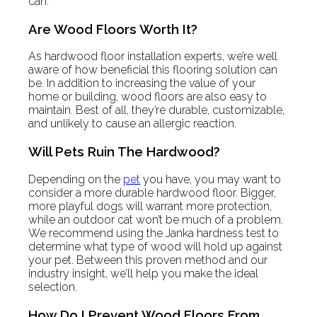
can.
Are Wood Floors Worth It?
As hardwood floor installation experts, we’re well
aware of how beneficial this flooring solution can
be. In addition to increasing the value of your
home or building, wood floors are also easy to
maintain. Best of all, they’re durable, customizable,
and unlikely to cause an allergic reaction.
Will Pets Ruin The Hardwood?
Depending on the
pet
you have, you may want to
consider a more durable hardwood floor. Bigger,
more playful dogs will warrant more protection,
while an outdoor cat won’t be much of a problem.
We recommend using the Janka hardness test to
determine what type of wood will hold up against
your pet. Between this proven method and our
industry insight, we’ll help you make the ideal
selection.
How Do I Prevent Wood Floors From