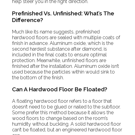
help steer you in the right direction.
Prefinished Vs. Unfinished: What’s The
Difference?
Much like its name suggests, prefinished
hardwood floors are sealed with multiple coats of
finish in advance. Aluminum oxide, which is the
second hardest substance after diamond, is
included in the final coats to ensure optimal
protection. Meanwhile, unfinished floors are
finished after the installation. Aluminum oxide isn’t
used because the particles within would sink to
the bottom of the finish.
Can A Hardwood Floor Be Floated?
A floating hardwood floor refers to a floor that
doesn’t need to be glued or nailed to the subfloor.
Some prefer this method because it allows the
wood floors to change based on the room’s
humidity without buckling. A solid hardwood floor
can’t be floated, but an engineered hardwood floor