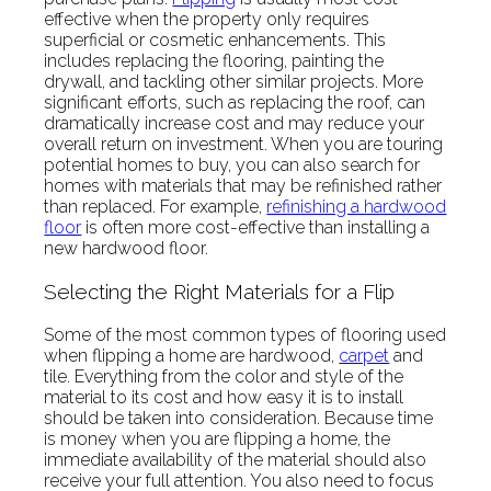
effective when the property only requires
superficial or cosmetic enhancements. This
includes replacing the flooring, painting the
drywall, and tackling other similar projects. More
significant efforts, such as replacing the roof, can
dramatically increase cost and may reduce your
overall return on investment. When you are touring
potential homes to buy, you can also search for
homes with materials that may be refinished rather
than replaced. For example,
refinishing a hardwood
floor
is often more cost-effective than installing a
new hardwood floor.
Selecting the Right Materials for a Flip
Some of the most common types of flooring used
when flipping a home are hardwood,
carpet
and
tile. Everything from the color and style of the
material to its cost and how easy it is to install
should be taken into consideration. Because time
is money when you are flipping a home, the
immediate availability of the material should also
receive your full attention. You also need to focus