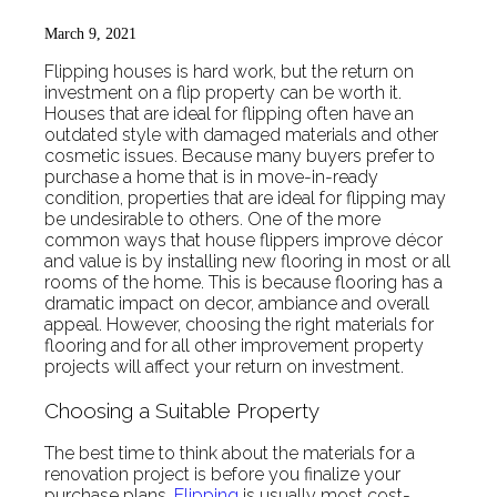
March 9, 2021
Flipping houses is hard work, but the return on
investment on a flip property can be worth it.
Houses that are ideal for flipping often have an
outdated style with damaged materials and other
cosmetic issues. Because many buyers prefer to
purchase a home that is in move-in-ready
condition, properties that are ideal for flipping may
be undesirable to others. One of the more
common ways that house flippers improve décor
and value is by installing new flooring in most or all
rooms of the home. This is because flooring has a
dramatic impact on decor, ambiance and overall
appeal. However, choosing the right materials for
flooring and for all other improvement property
projects will affect your return on investment.
Choosing a Suitable Property
The best time to think about the materials for a
renovation project is before you finalize your
purchase plans.
Flipping
is usually most cost-