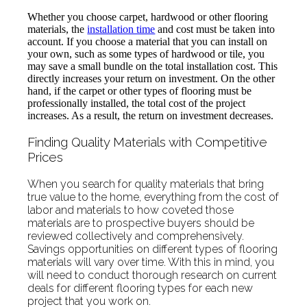
Whether you choose carpet, hardwood or other flooring
materials, the
installation time
and cost must be taken into
account. If you choose a material that you can install on
your own, such as some types of hardwood or tile, you
may save a small bundle on the total installation cost. This
directly increases your return on investment. On the other
hand, if the carpet or other types of flooring must be
professionally installed, the total cost of the project
increases. As a result, the return on investment decreases.
Finding Quality Materials with Competitive
Prices
When you search for quality materials that bring
true value to the home, everything from the cost of
labor and materials to how coveted those
materials are to prospective buyers should be
reviewed collectively and comprehensively.
Savings opportunities on different types of flooring
materials will vary over time. With this in mind, you
will need to conduct thorough research on current
deals for different flooring types for each new
project that you work on.