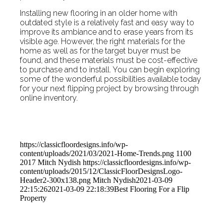
Installing new flooring in an older home with
outdated style is a relatively fast and easy way to
improve its ambiance and to erase years from its
visible age. However, the right materials for the
home as well as for the target buyer must be
found, and these materials must be cost-effective
to purchase and to install. You can begin exploring
some of the wonderful possibilities available today
for your next flipping project by browsing through
online inventory.
https://classicfloordesigns.info/wp-
content/uploads/2021/03/2021-Home-Trends.png
1100
2017
Mitch Nydish
https://classicfloordesigns.info/wp-
content/uploads/2015/12/ClassicFloorDesignsLogo-
Header2-300x138.png
Mitch Nydish
2021-03-09
22:15:26
2021-03-09 22:18:39
Best Flooring For a Flip
Property