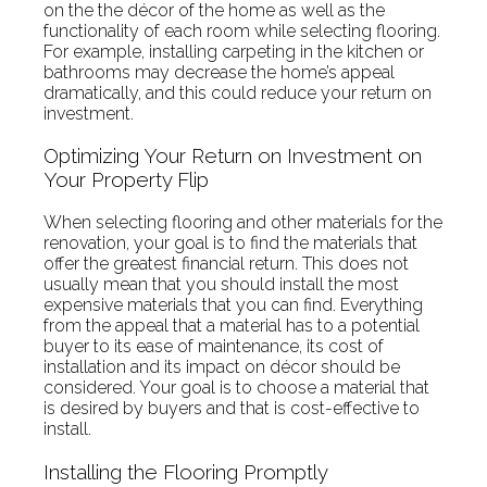
on the the décor of the home as well as the
functionality of each room while selecting flooring.
For example, installing carpeting in the kitchen or
bathrooms may decrease the home’s appeal
dramatically, and this could reduce your return on
investment.
Optimizing Your Return on Investment on
Your Property Flip
When selecting flooring and other materials for the
renovation, your goal is to find the materials that
offer the greatest financial return. This does not
usually mean that you should install the most
expensive materials that you can find. Everything
from the appeal that a material has to a potential
buyer to its ease of maintenance, its cost of
installation and its impact on décor should be
considered. Your goal is to choose a material that
is desired by buyers and that is cost-effective to
install.
Installing the Flooring Promptly