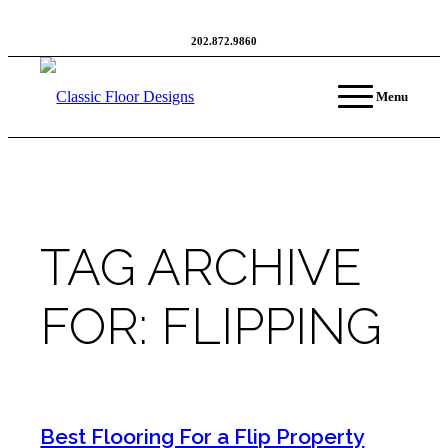
202.872.9860
Menu
TAG ARCHIVE
FOR:
FLIPPING
Best Flooring For a Flip Property