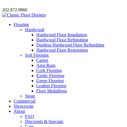
202.872.9860
Flooring
Hardwood
Hardwood Floor Installation
Hardwood Floor Refinishing
Dustless Hardwood Floor Refinishing
Hardwood Floor Restoration
Soft Flooring
Carpet
Area Rugs
Cork Flooring
Exotic Flooring
Green Flooring
Leather Flooring
Floor Medallions
Stone
Commercial
Showroom
About
FAQ
Discounts & Specials
Care