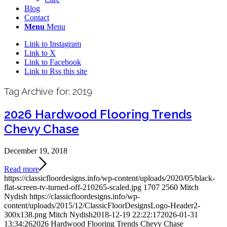
Blog
Contact
Menu
Menu
Link to Instagram
Link to X
Link to Facebook
Link to Rss this site
Tag Archive for:
2019
2026 Hardwood Flooring Trends
Chevy Chase
December 19, 2018
Read more
https://classicfloordesigns.info/wp-content/uploads/2020/05/black-
flat-screen-tv-turned-off-210265-scaled.jpg
1707
2560
Mitch
Nydish
https://classicfloordesigns.info/wp-
content/uploads/2015/12/ClassicFloorDesignsLogo-Header2-
300x138.png
Mitch Nydish
2018-12-19 22:22:17
2026-01-31
13:34:26
2026 Hardwood Flooring Trends Chevy Chase