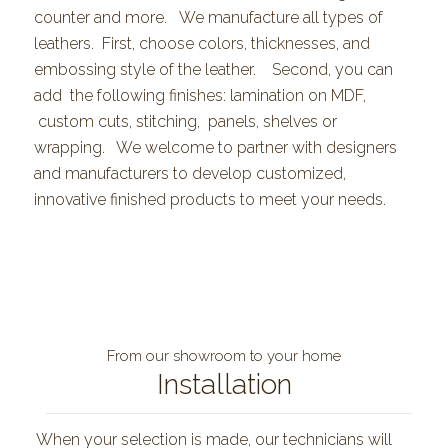
counter and more. We manufacture all types of
leathers. First, choose colors, thicknesses, and
embossing style of the leather. Second, you can
add the following finishes: lamination on MDF,
custom cuts, stitching, panels, shelves or
wrapping. We welcome to partner with designers
and manufacturers to develop customized,
innovative finished products to meet your needs.
From our showroom to your home
Installation
When your selection is made, our technicians will