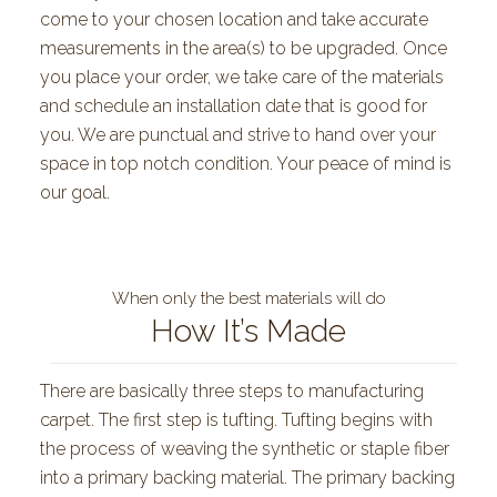
come to your chosen location and take accurate
measurements in the area(s) to be upgraded. Once
you place your order, we take care of the materials
and schedule an installation date that is good for
you. We are punctual and strive to hand over your
space in top notch condition. Your peace of mind is
our goal.
When only the best materials will do
How It’s Made
There are basically three steps to manufacturing
carpet. The first step is tufting. Tufting begins with
the process of weaving the synthetic or staple fiber
into a primary backing material. The primary backing