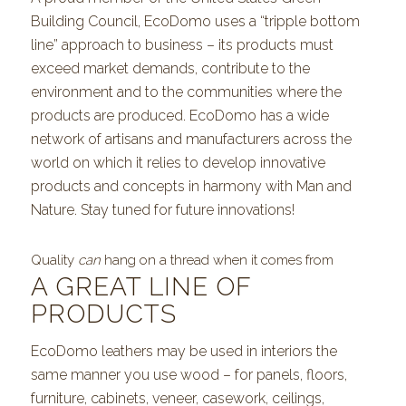
Building Council, EcoDomo uses a “tripple bottom
line” approach to business – its products must
exceed market demands, contribute to the
environment and to the communities where the
products are produced. EcoDomo has a wide
network of artisans and manufacturers across the
world on which it relies to develop innovative
products and concepts in harmony with Man and
Nature. Stay tuned for future innovations!
Quality
can
hang on a thread when it comes from
A GREAT LINE OF
PRODUCTS
EcoDomo leathers may be used in interiors the
same manner you use wood – for panels, floors,
furniture, cabinets, veneer, casework, ceilings,