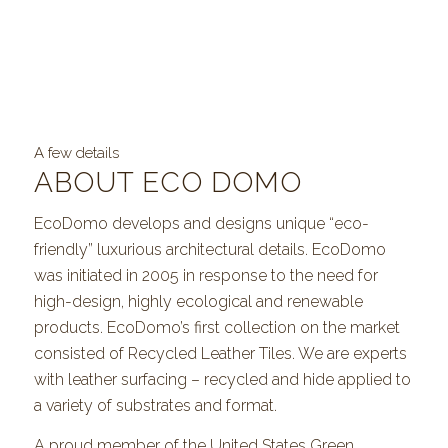
A few details
ABOUT ECO DOMO
EcoDomo develops and designs unique “eco-
friendly” luxurious architectural details. EcoDomo
was initiated in 2005 in response to the need for
high-design, highly ecological and renewable
products. EcoDomo’s first collection on the market
consisted of Recycled Leather Tiles. We are experts
with leather surfacing – recycled and hide applied to
a variety of substrates and format.
A proud member of the United States Green