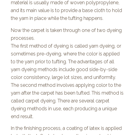
material is usually made of woven polypropylene,
and its main value is to provide a base cloth to hold
the yarn in place while the tufting happens.
Now the carpet is taken through one of two dyeing
processes.
The first method of dyeing is called yarn dyeing, or
sometimes pre-dyeing, where the color is applied
to the yarn prior to tufting. The advantages of all
yarn dyeing methods include good side-by-side
color consistency, large lot sizes, and uniformity.
The second method involves applying color to the
yarn after the carpet has been tufted. This method is
called carpet dyeing. There are several carpet
dyeing methods in use, each producing a unique
end result.
In the finishing process, a coating of latex is applied