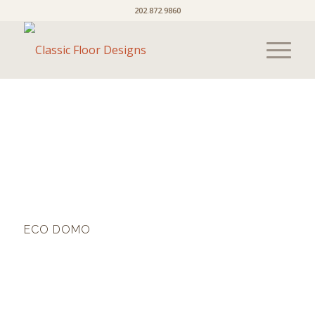
202.872.9860
ECO DOMO