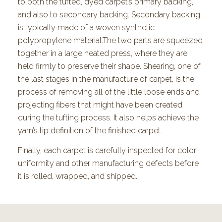
to both the tufted, dyed carpet’s primary backing,
and also to secondary backing. Secondary backing
is typically made of a woven synthetic
polypropylene material.The two parts are squeezed
together in a large heated press, where they are
held firmly to preserve their shape. Shearing, one of
the last stages in the manufacture of carpet, is the
process of removing all of the little loose ends and
projecting fibers that might have been created
during the tufting process. It also helps achieve the
yarn’s tip definition of the finished carpet.
Finally, each carpet is carefully inspected for color
uniformity and other manufacturing defects before
it is rolled, wrapped, and shipped.