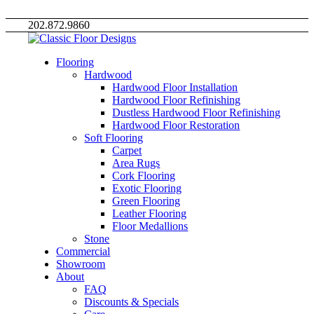
202.872.9860
Flooring
Hardwood
Hardwood Floor Installation
Hardwood Floor Refinishing
Dustless Hardwood Floor Refinishing
Hardwood Floor Restoration
Soft Flooring
Carpet
Area Rugs
Cork Flooring
Exotic Flooring
Green Flooring
Leather Flooring
Floor Medallions
Stone
Commercial
Showroom
About
FAQ
Discounts & Specials