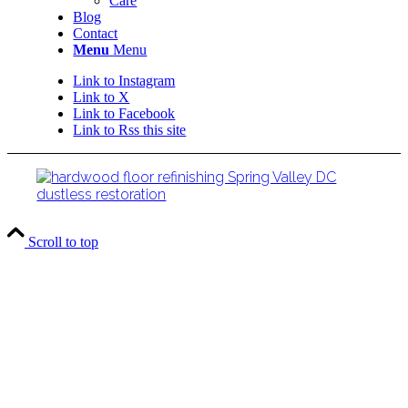
Care
Blog
Contact
Menu
Menu
Link to Instagram
Link to X
Link to Facebook
Link to Rss this site
Scroll to top