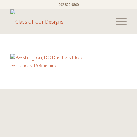
202.872.9860