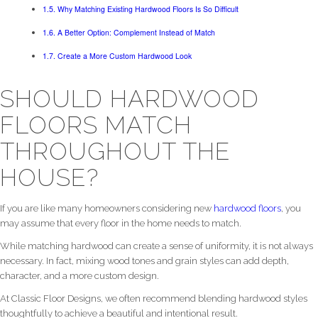
Why Matching Existing Hardwood Floors Is So Difficult
A Better Option: Complement Instead of Match
Create a More Custom Hardwood Look
SHOULD HARDWOOD
FLOORS MATCH
THROUGHOUT THE
HOUSE?
If you are like many homeowners considering new
hardwood floors
, you
may assume that every floor in the home needs to match.
While matching hardwood can create a sense of uniformity, it is not always
necessary. In fact, mixing wood tones and grain styles can add depth,
character, and a more custom design.
At Classic Floor Designs, we often recommend blending hardwood styles
thoughtfully to achieve a beautiful and intentional result.