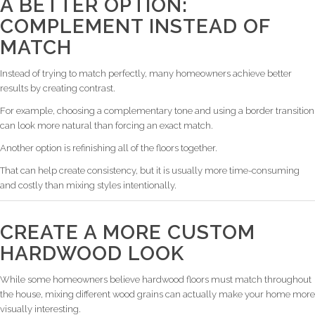
A BETTER OPTION:
COMPLEMENT INSTEAD OF
MATCH
Instead of trying to match perfectly, many homeowners achieve better
results by creating contrast.
For example, choosing a complementary tone and using a border transition
can look more natural than forcing an exact match.
Another option is refinishing all of the floors together.
That can help create consistency, but it is usually more time-consuming
and costly than mixing styles intentionally.
CREATE A MORE CUSTOM
HARDWOOD LOOK
While some homeowners believe hardwood floors must match throughout
the house, mixing different wood grains can actually make your home more
visually interesting.