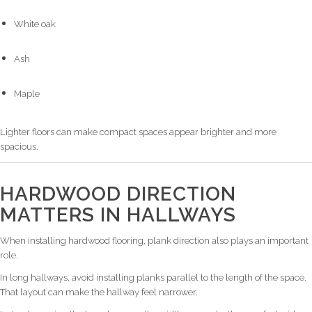
White oak
Ash
Maple
Lighter floors can make compact spaces appear brighter and more
spacious.
HARDWOOD DIRECTION
MATTERS IN HALLWAYS
When installing hardwood flooring, plank direction also plays an important
role.
In long hallways, avoid installing planks parallel to the length of the space.
That layout can make the hallway feel narrower.