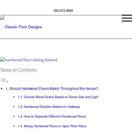
202.872.9860
Table of Contents
Should Hardwood Floors Match Throughout the House?
Choose Wood Grains Based on Room Size and Light
Hardwood Direction Matters in Hallways
How to Separate Different Hardwood Floors
Mixing Hardwood Floors in Open Floor Plans