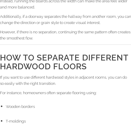
Instead, running the boards across the width can make the area feel wider
and more balanced.
Additionally, if a doorway separates the hallway from another room, you ca
change the direction or grain style to create visual interest.
However, if there is no separation, continuing the same pattern often creates
the smoothest flow.
HOW TO SEPARATE DIFFERENT
HARDWOOD FLOORS
If you want to use different hardwood styles in adjacent rooms, you can do
so easily with the right transition.
For instance, homeowners often separate flooring using:
Wooden borders
T-moldings