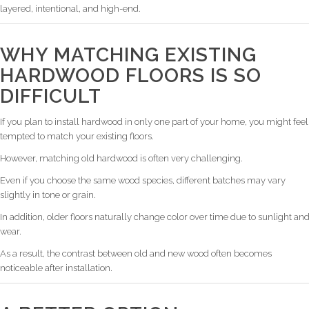
layered, intentional, and high-end.
WHY MATCHING EXISTING
HARDWOOD FLOORS IS SO
DIFFICULT
If you plan to install hardwood in only one part of your home, you might feel
tempted to match your existing floors.
However, matching old hardwood is often very challenging.
Even if you choose the same wood species, different batches may vary
slightly in tone or grain.
In addition, older floors naturally change color over time due to sunlight an
wear.
As a result, the contrast between old and new wood often becomes
noticeable after installation.