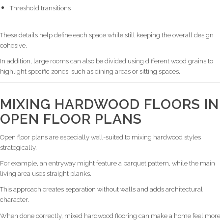
Threshold transitions
These details help define each space while still keeping the overall design
cohesive.
In addition, large rooms can also be divided using different wood grains to
highlight specific zones, such as dining areas or sitting spaces.
MIXING HARDWOOD FLOORS IN
OPEN FLOOR PLANS
Open floor plans are especially well-suited to mixing hardwood styles
strategically.
For example, an entryway might feature a parquet pattern, while the main
living area uses straight planks.
This approach creates separation without walls and adds architectural
character.
When done correctly, mixed hardwood flooring can make a home feel mor