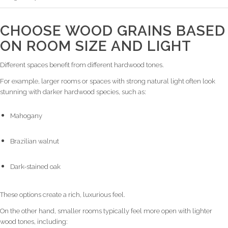
CHOOSE WOOD GRAINS BASED
ON ROOM SIZE AND LIGHT
Different spaces benefit from different hardwood tones.
For example, larger rooms or spaces with strong natural light often look
stunning with darker hardwood species, such as:
Mahogany
Brazilian walnut
Dark-stained oak
These options create a rich, luxurious feel.
On the other hand, smaller rooms typically feel more open with lighter
wood tones, including: