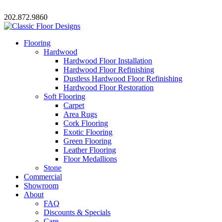
202.872.9860
Flooring
Hardwood
Hardwood Floor Installation
Hardwood Floor Refinishing
Dustless Hardwood Floor Refinishing
Hardwood Floor Restoration
Soft Flooring
Carpet
Area Rugs
Cork Flooring
Exotic Flooring
Green Flooring
Leather Flooring
Floor Medallions
Stone
Commercial
Showroom
About
FAQ
Discounts & Specials
Care