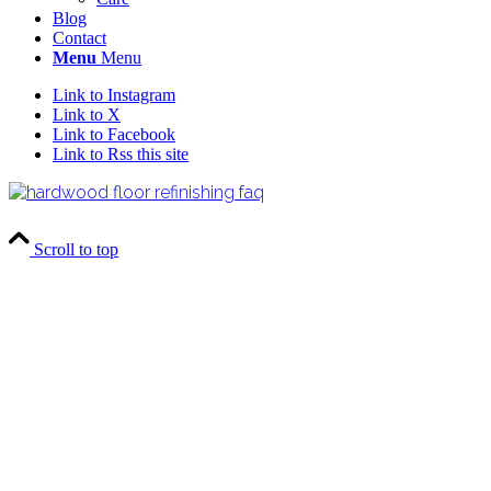
Blog
Contact
Menu
Menu
Link to Instagram
Link to X
Link to Facebook
Link to Rss this site
Scroll to top